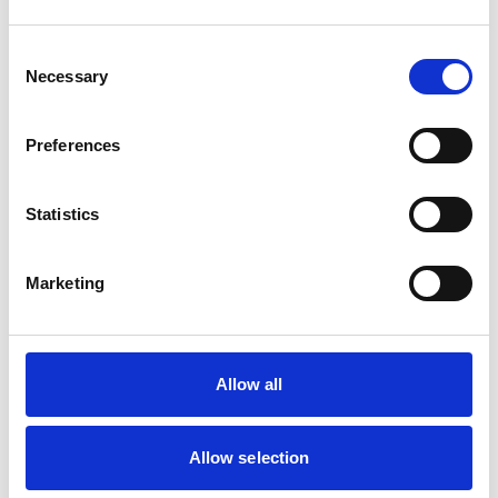
Read More
Consent
Blog
Necessary
Selection
The Story Behind Hair by Maria
Quigley’s and Her Exciting
New Chapter!
Preferences
Read More
Statistics
Blog
Marketing
Behind the Business: L’Arco,
Barrhead’s Beloved Chippy
We caught up with Saphira, to hear more
about L'arco —from taking over…
Allow all
Read More
Allow selection
Blog