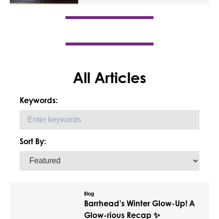
All Articles
Keywords:
Sort By:
Blog
Barrhead’s Winter Glow-Up! A
Glow-rious Recap ✨