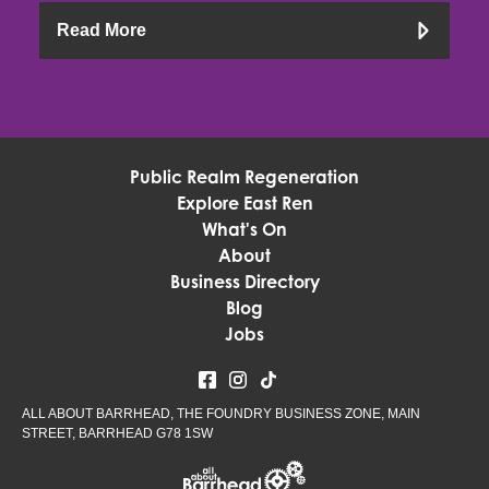
Read More
Public Realm Regeneration
Explore East Ren
What's On
About
Business Directory
Blog
Jobs
ALL ABOUT BARRHEAD, THE FOUNDRY BUSINESS ZONE, MAIN
STREET, BARRHEAD G78 1SW