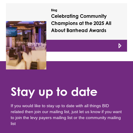
Blog
Celebrating Community
Champions at the 2025 All
About Barrhead Awards
Read More
Stay up to date
If you would like to stay up to date with all things BID
related then join our mailing list, just let us know if you want
to join the levy payers mailing list or the community mailing
list