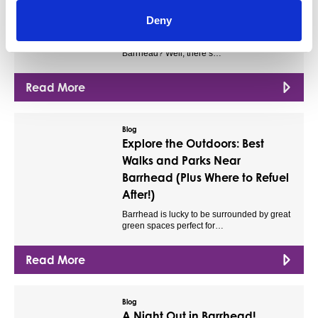
The Ultimate Kids’ Day Out in
Deny
Barrhead!
Looking for something to do with the kids in
Barrhead? Well, there’s…
Read More
Blog
Explore the Outdoors: Best
Walks and Parks Near
Barrhead (Plus Where to Refuel
After!)
Barrhead is lucky to be surrounded by great
green spaces perfect for…
Read More
Blog
A Night Out in Barrhead!