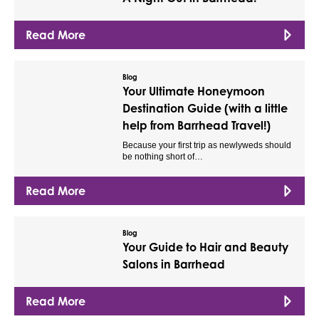
Read More
Blog
Your Ultimate Honeymoon
Destination Guide (with a little
help from Barrhead Travel!)
Because your first trip as newlyweds should
be nothing short of…
Read More
Blog
Your Guide to Hair and Beauty
Salons in Barrhead
Read More