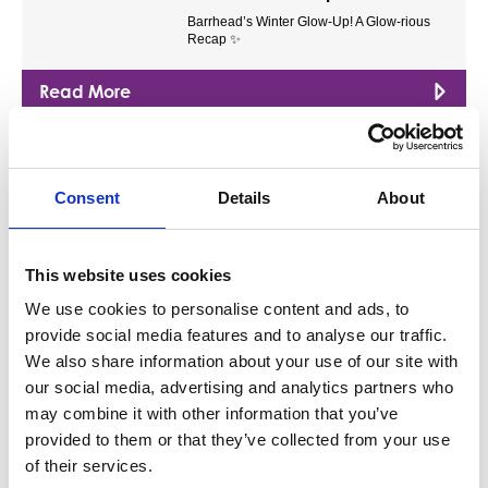
Barrhead’s Winter Glow-Up! A Glow-rious
Recap ✨
Read More
Blog
Free Training Now Available for
Consent
Details
About
Barrhead Businesses
We spoke to the team at SEEDL about how
this new training platform can…
This website uses cookies
Read More
We use cookies to personalise content and ads, to
provide social media features and to analyse our traffic.
We also share information about your use of our site with
Blog
our social media, advertising and analytics partners who
A Brief History of Barrhead
may combine it with other information that you’ve
Discover how Barrhead grew from a small
provided to them or that they’ve collected from your use
industrial village into the proud,…
of their services.