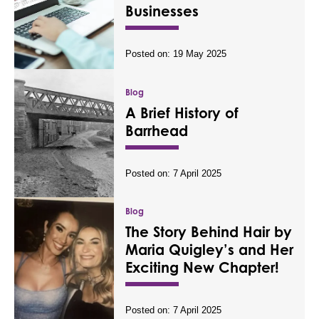
Businesses
Posted on:
19 May 2025
Blog
A Brief History of
Barrhead
Posted on:
7 April 2025
Blog
The Story Behind Hair by
Maria Quigley’s and Her
Exciting New Chapter!
Posted on:
7 April 2025