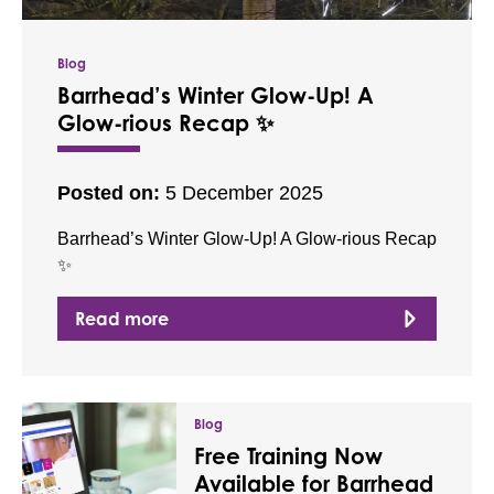
Blog
Barrhead’s Winter Glow-Up! A
Glow-rious Recap ✨
Posted on:
5 December 2025
Barrhead’s Winter Glow-Up! A Glow-rious Recap
✨
Read more
Blog
Free Training Now
Available for Barrhead