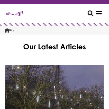
Blog
Our Latest Articles