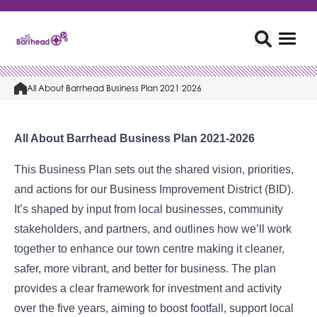
All About Barrhead Business Plan 2021 2026
All About Barrhead Business Plan 2021-2026
This Business Plan sets out the shared vision, priorities,
and actions for our Business Improvement District (BID).
It’s shaped by input from local businesses, community
stakeholders, and partners, and outlines how we’ll work
together to enhance our town centre making it cleaner,
safer, more vibrant, and better for business. The plan
provides a clear framework for investment and activity
over the five years, aiming to boost footfall, support local