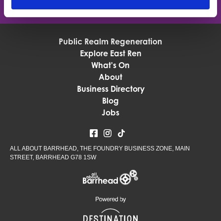
Public Realm Regeneration
Explore East Ren
What's On
About
Business Directory
Blog
Jobs
ALL ABOUT BARRHEAD, THE FOUNDRY BUSINESS ZONE, MAIN
STREET, BARRHEAD G78 1SW