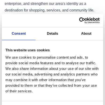
enterprise, and strengthen our area's identity as a
destination for shopping, services, and community life.
Click here to view the Business Plan
Consent
Details
About
This website uses cookies
We use cookies to personalise content and ads, to
provide social media features and to analyse our traffic.
We also share information about your use of our site with
our social media, advertising and analytics partners who
may combine it with other information that you’ve
provided to them or that they’ve collected from your use
of their services.