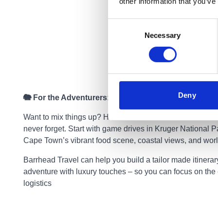
other information that you’ve
Consent
Necessary
Selection
Deny
🐘 For the Adventurers: South Africa
Want to mix things up? Head to South Africa for a safari
never forget. Start with game drives in Kruger National P
Cape Town’s vibrant food scene, coastal views, and wor
Barrhead Travel can help you build a tailor made itinerar
adventure with luxury touches – so you can focus on the 
logistics