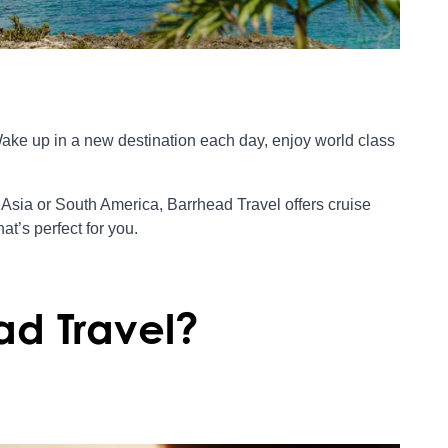
Wake up in a new destination each day, enjoy world class
Asia or South America, Barrhead Travel offers cruise
at’s perfect for you.
ad Travel?