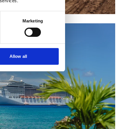
 services.
Marketing
Allow all