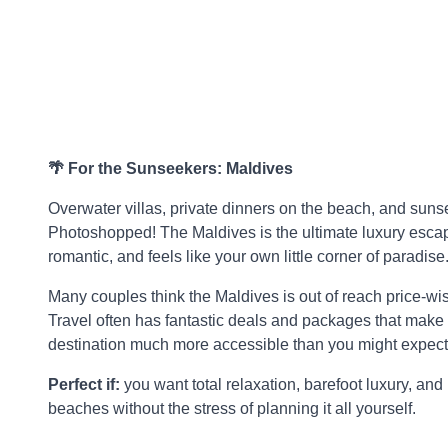
🌴 For the Sunseekers: Maldives
Overwater villas, private dinners on the beach, and sunse
Photoshopped! The Maldives is the ultimate luxury escape
romantic, and feels like your own little corner of paradise
Many couples think the Maldives is out of reach price-wi
Travel often has fantastic deals and packages that make
destination much more accessible than you might expect
Perfect if:
you want total relaxation, barefoot luxury, and 
beaches without the stress of planning it all yourself.