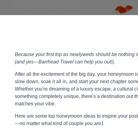
Because your first trip as newlyweds should be nothing s
(and yes—Barrhead Travel can help you out!).
After all the excitement of the big day, your honeymoon i
slow down, soak it all in, and start your next chapter s
Whether you're dreaming of a luxury escape, a cultural ci
something completely unique, there's a destination out th
matches your vibe.
Here are some top honeymoon ideas to inspire your po
—no matter what kind of couple you are1