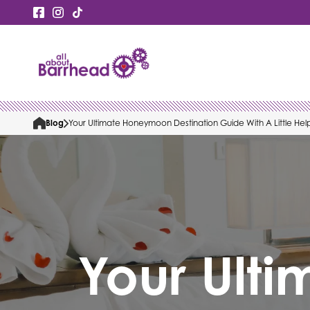
Blog
Your Ultimate Honeymoon Destination Guide With A Little Hel
Your Ulti