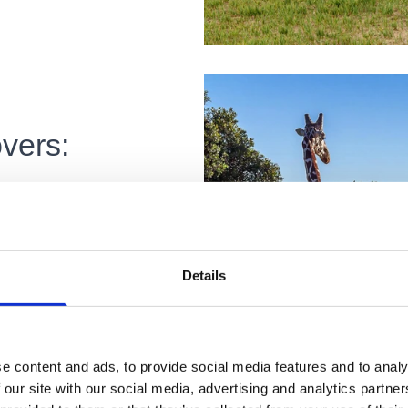
vers:
ny is a dream for
side views. Stay in
Details
ce, Siena, and
cape, whether you
e content and ads, to provide social media features and to analy
re through Italy’s
 our site with our social media, advertising and analytics partn