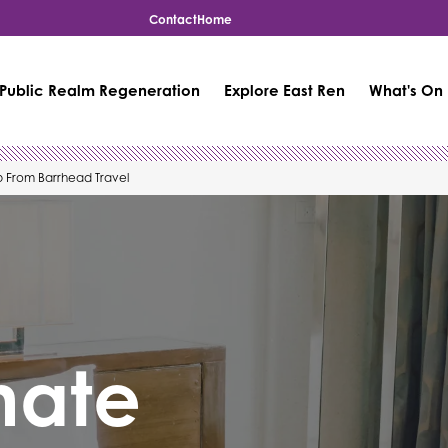
Contact
Home
Public Realm Regeneration
Explore East Ren
What's On
p From Barrhead Travel
mate