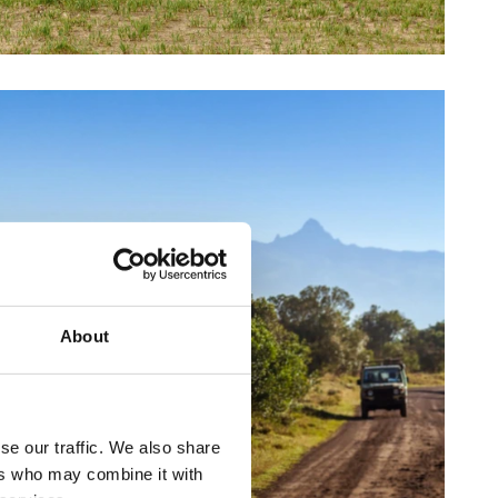
About
se our traffic. We also share
ers who may combine it with