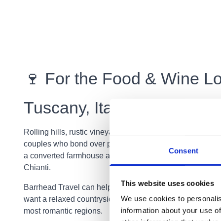
🍷 For the Food & Wine Lo
Tuscany, Italy
Rolling hills, rustic vineyards, charming villages… Tusca
couples who bond over pasta, wine, and romantic country
Consent
a converted farmhouse and explore the beauty of Floren
Chianti.
This website uses cookies
Barrhead Travel can help you plan the perfect Italian es
We use cookies to personalis
want a relaxed countryside retreat or a multi stop adventu
information about your use of
most romantic regions.