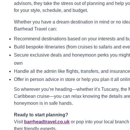
advisors, they take the stress out of planning and help you
for your style, schedule, and budget.
Whether you have a dream destination in mind or no idea 
Barrhead Travel can:
Recommend destinations based on your interests and b
Build bespoke itineraries (from cruises to safaris and ev
Secure exclusive deals and honeymoon perks you might 
own
Handle all the admin like flights, transfers, and insurance
Offer in person advice in store or help you plan it all onli
So wherever you’re heading—whether it’s Tuscany, the M
Caribbean cruise—you can relax knowing the details ar
honeymoon is in safe hands.
Ready to start planning?
Visit
barrheadtravel.co.uk
or pop into your local branch 
their friendly experts.