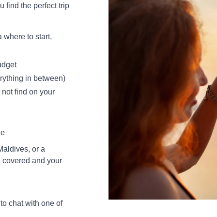
 find the perfect trip
where to start,
udget
erything in between)
not find on your
ne
aldives, or a
e covered and your
to chat with one of