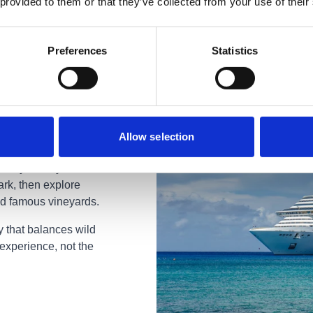
 provided to them or that they’ve collected from your use of their
Preferences
Statistics
Allow selection
 honeymoon you'll
ark, then explore
ld famous vineyards.
y that balances wild
experience, not the