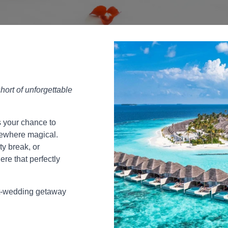
hort of unforgettable
s your chance to
omewhere magical.
ty break, or
ere that perfectly
st-wedding getaway