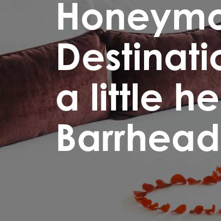
Honeym
Destinati
a little h
Barrhead 