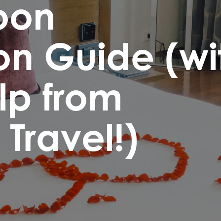
oon
on Guide (wi
elp from
Travel!)