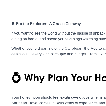
🚢 For the Explorers: A Cruise Getaway
If you want to see the world without the hassle of unpa
dining on board, and spend your evenings watching suns
Whether you're dreaming of the Caribbean, the Mediterra
deals to suit every kind of couple and budget. From luxury l
💍 Why Plan Your H
Your honeymoon should feel exciting—not overwhelming
Barrhead Travel comes in. With years of experience and 