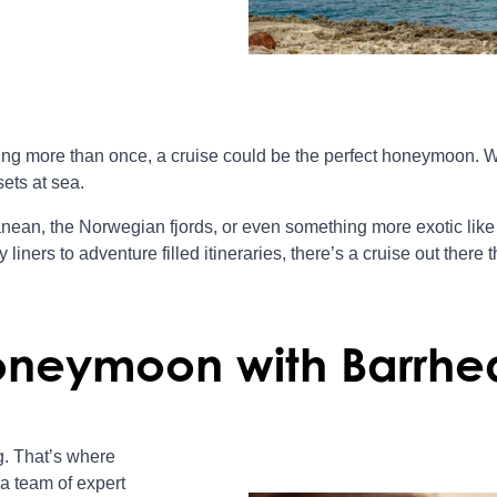
cking more than once, a cruise could be the perfect honeymoon. 
ets at sea.
nean, the Norwegian fjords, or even something more exotic like 
iners to adventure filled itineraries, there’s a cruise out there th
oneymoon with Barrhe
. That’s where
a team of expert