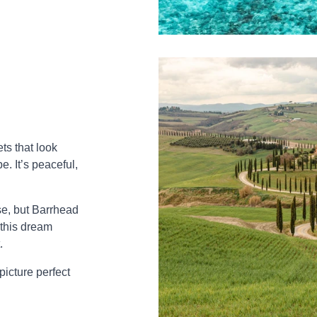
ts that look
. It’s peaceful,
.
se, but Barrhead
 this dream
.
picture perfect