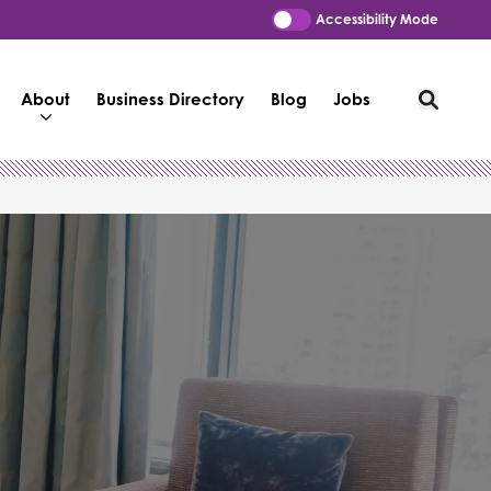
Accessibility Mode
About
Business Directory
Blog
Jobs