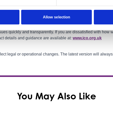
oundry Business Zone, Main Street, Barrhead G78 1SW
Allow selection
ues quickly and transparently. If you are dissatisfied with how
ct details and guidance are available at:
www.ico.org.uk
flect legal or operational changes. The latest version will alway
You May Also Like