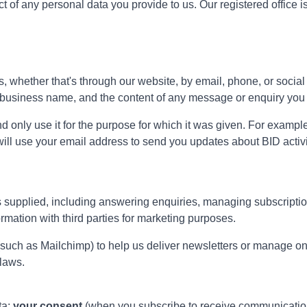
ect of any personal data you provide to us. Our registered offic
 whether that's through our website, by email, phone, or social m
 business name, and the content of any message or enquiry you 
d only use it for the purpose for which it was given. For example,
 will use your email address to send you updates about BID activi
s supplied, including answering enquiries, managing subscriptions
rmation with third parties for marketing purposes.
 (such as Mailchimp) to help us deliver newsletters or manage o
 laws.
ta:
your consent
(when you subscribe to receive communicati