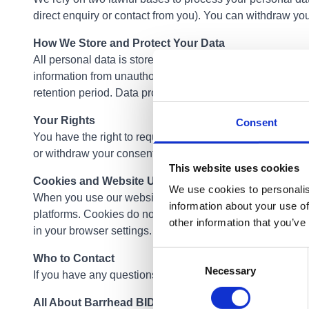
direct enquiry or contact from you). You can withdraw you
How We Store and Protect Your Data
All personal data is stored securely and only accessibl
information from unauthorised access, alteration, disclos
retention period. Data provided through enquiries is reta
Your Rights
Consent
You have the right to request access to the personal data
or withdraw your consent to marketing communications at
This website uses cookies
Cookies and Website Usage
We use cookies to personalis
When you use our website, cookies may be used to collect 
information about your use of
platforms. Cookies do not store personal information that
other information that you’ve
in your browser settings.
Consent
Who to Contact
Necessary
Selection
If you have any questions about how your data is handled 
All About Barrhead BID Manager