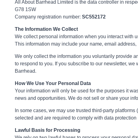
All About Barrhead Limited is the data controller in resp
G78 1SW
Company registration number:
SC552172
The Information We Collect
We collect personal information when you interact with us,
This information may include your name, email address,
We only collect the information you voluntarily provide an
to respond to you. If you subscribe to our newsletter, we
Barrhead.
How We Use Your Personal Data
Your information will only be used for the purposes it wa
news and opportunities. We do not sell or share your info
In some cases, we may use trusted third-party platforms
selected and are required to comply with data protection
Lawful Basis for Processing
We rely on two lawful bases to process your personal da