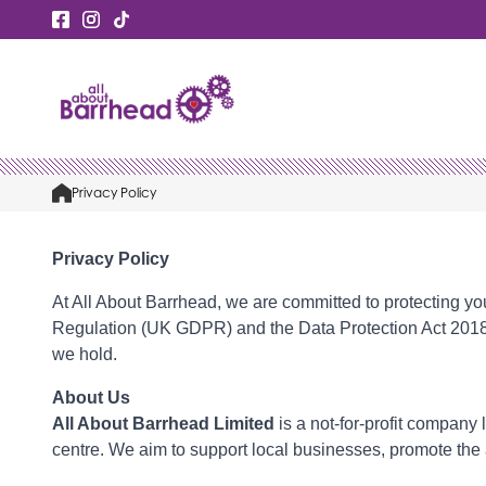
Privacy Policy
Privacy Policy
At All About Barrhead, we are committed to protecting yo
Regulation (UK GDPR) and the Data Protection Act 2018. Th
we hold.
About Us
All About Barrhead Limited
is a not-for-profit company
centre. We aim to support local businesses, promote the 