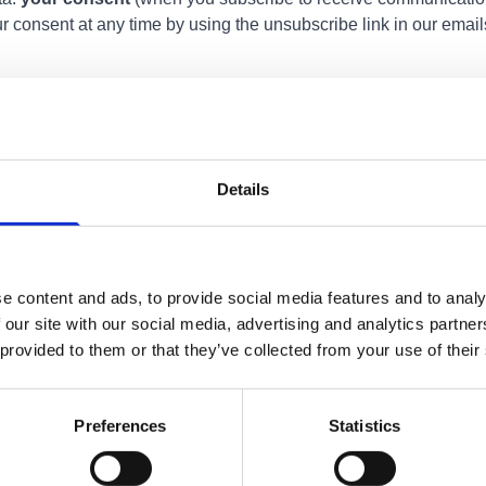
r consent at any time by using the unsubscribe link in our emails
e to authorised members of the BID team. We take appropriate te
ure or destruction. We review our data regularly and delete info
ined for no more than 12 months unless there is a business need o
Details
 we hold about you. You may also ask us to correct any inaccurac
 any time. To make such a request, please contact us using the 
e content and ads, to provide social media features and to analy
anonymised data about how visitors interact with the site. This 
 our site with our social media, advertising and analytics partn
 could identify you. By continuing to use our website, you agre
 provided to them or that they’ve collected from your use of their
Preferences
Statistics
or wish to exercise your rights under data protection law, you c