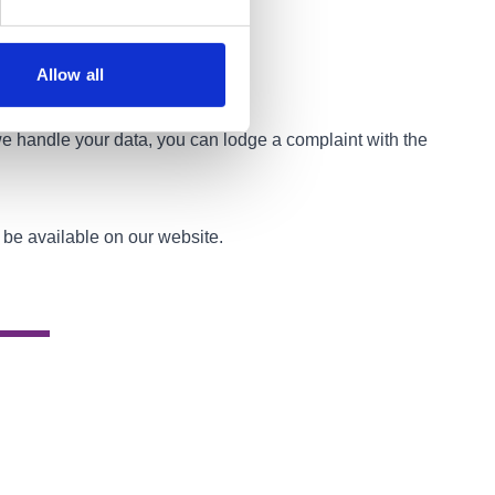
Allow all
 we handle your data, you can lodge a complaint with the
s be available on our website.