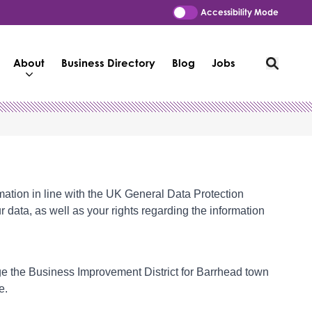
Accessibility Mode
About
Business Directory
Blog
Jobs
mation in line with the UK General Data Protection
 data, as well as your rights regarding the information
age the Business Improvement District for Barrhead town
e.