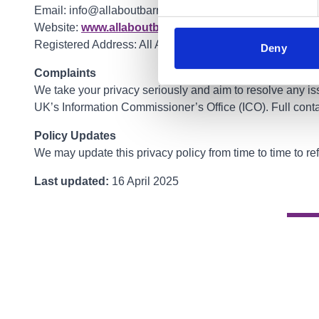
Email: info@allaboutbarrhead.co.uk
Website:
www.allaboutbarrhead.co.uk
Registered Address: All About Barrhead Limited, The F
Deny
Complaints
We take your privacy seriously and aim to resolve any iss
UK’s Information Commissioner’s Office (ICO). Full conta
Policy Updates
We may update this privacy policy from time to time to re
Last updated:
16 April 2025