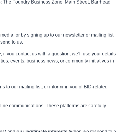
e is: The Foundry Business Zone, Main Street, Barrhead
edia, or by signing up to our newsletter or mailing list.
send to us.
 if you contact us with a question, we’ll use your details
ties, events, business news, or community initiatives in
 to our mailing list, or informing you of BID-related
nline communications. These platforms are carefully
ons) and
our legitimate interests
(when we respond to a