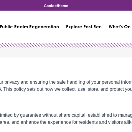
Contact
Home
Public Realm Regeneration
Explore East Ren
What's On
ur privacy and ensuring the safe handling of your personal infor
is policy sets out how we collect, use, store, and protect your
 limited by guarantee without share capital, established to man
area, and enhance the experience for residents and visitors alik