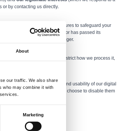
 or by contacting us directly.
chnical and organisational measures to safeguard your
rmation that is no longer needed or has passed its
r legal obligation to keep it longer.
About
ies, delete your information, restrict how we process it,
details below.
se our traffic. We also share
helps us improve the content and usability of our digital
ers who may combine it with
e to the use of cookies unless you choose to disable them
 services.
Marketing
an contact: