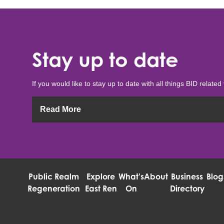
Stay up to date
If you would like to stay up to date with all things BID related 
Read More
Public Realm
Explore
What's
About
Business
Blog
Regeneration
East Ren
On
Directory