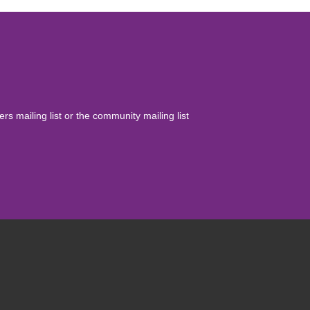
yers mailing list or the community mailing list