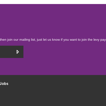
then join our mailing list, just let us know if you want to join the levy pa
Jobs