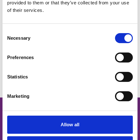
provided to them or that they’ve collected from your use
of their services.
Victoria Lamont
Consent
Necessary
Selection
Preferences
You May Also Like
Statistics
Marketing
Stay up to date
Allow all