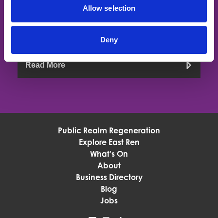
If you would like to stay up to date with all things BID
Allow selection
related then join our mailing list, just let us know if you want
to join the levy payers mailing list or the community mailing
list
Deny
Read More
Public Realm Regeneration
Explore East Ren
What's On
About
Business Directory
Blog
Jobs