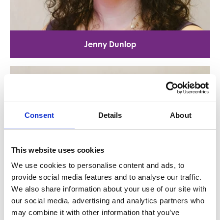
Jenny Dunlop
Consent
Details
About
This website uses cookies
We use cookies to personalise content and ads, to
provide social media features and to analyse our traffic.
We also share information about your use of our site with
our social media, advertising and analytics partners who
may combine it with other information that you’ve