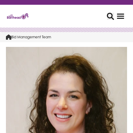
Bid Management Team