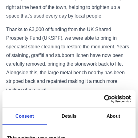
right at the heart of the town, helping to brighten up a
space that’s used every day by local people.
Thanks to £3,000 of funding from the UK Shared
Prosperity Fund (UKSPF), we were able to bring in
specialist stone cleaning to restore the monument. Years
of staining, graffiti and stubborn lichen have now been
carefully removed, bringing the stonework back to life.
Alongside this, the large metal bench nearby has been
stripped back and repainted making it a much more
inviting place to sit.
It might seem like a small change, but projects like this
can make a big difference. This area is a key spot in
Consent
Details
About
Barrhead, whether you’re meeting a friend, taking a
break, having your lunch, or heading into the park. By
This website uses cookies
improving how it looks and feels, we’re helping to create