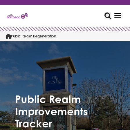
Public Realm Regeneration
Public Realm
Improvements
Tracker