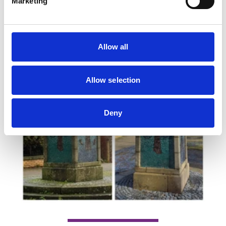
Marketing
Allow all
Allow selection
Deny