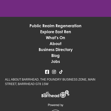
Public Realm Regeneration
Explore East Ren
What's On
About
Business Directory
Blog
Jobs
ALL ABOUT BARRHEAD, THE FOUNDRY BUSINESS ZONE, MAIN
STREET, BARRHEAD G78 1SW