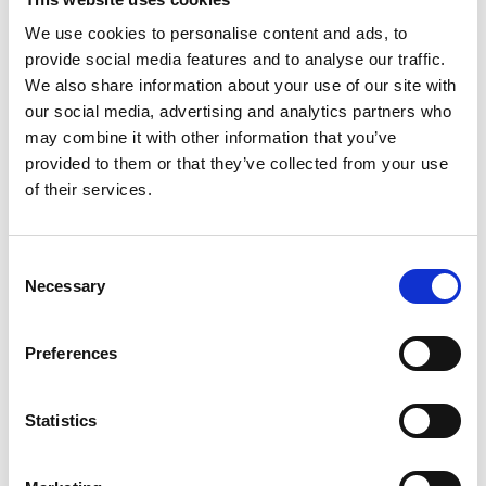
a town centre people can enjoy spending time in.
We use cookies to personalise content and ads, to
provide social media features and to analyse our traffic.
And this is just the beginning.
We also share information about your use of our site with
our social media, advertising and analytics partners who
As part of our plans for the 2026–2031 BID term, we want
may combine it with other information that you’ve
to do more of this kind of work investing in Barrhead’s
provided to them or that they’ve collected from your use
public spaces, tackling areas that need attention, and
of their services.
creating a cleaner, more welcoming town centre for
everyone.
Consent
Necessary
Selection
If we’re successful in securing another five-year term, you
can expect to see more projects like this happening
Preferences
across Barrhead - practical improvements that make a
real difference day-to-day.
Statistics
We’d love to hear what you think - have you seen the
changes yet?