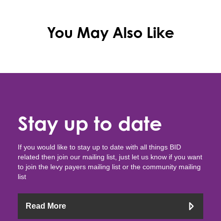
You May Also Like
Stay up to date
If you would like to stay up to date with all things BID
related then join our mailing list, just let us know if you want
to join the levy payers mailing list or the community mailing
list
Read More