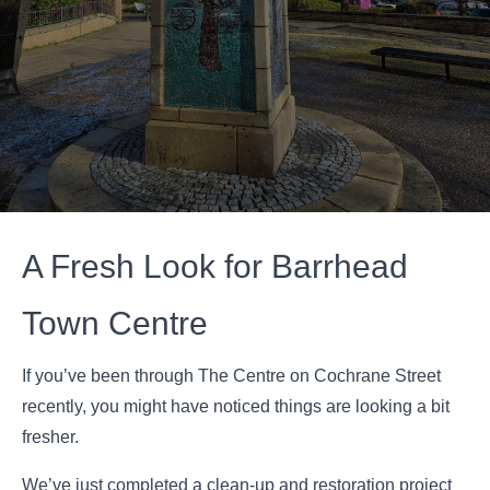
A Fresh Look for Barrhead
Town Centre
If you’ve been through The Centre on Cochrane Street
recently, you might have noticed things are looking a bit
fresher.
We’ve just completed a clean-up and restoration project