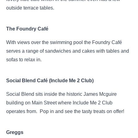
outside terrace tables.
The Foundry Café
With views over the swimming pool the Foundry Café
serves a range of sandwiches and cakes with tables and
sofas to relax in.
Social Blend Café (Include Me 2 Club)
Social Blend sits inside the historic James Mcguire
building on Main Street where Include Me 2 Club
operates from. Pop in and see the tasty treats on offer!
Greggs