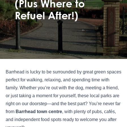
(Plus Where to
Refuel After!)
Barrhead is lucky to be surrounded by great green spaces
perfect for walking, relaxing, and spending time with
family. Whether you’re out with the dog, meeting a friend,
or just taking a moment for yourself, these local parks are
right on our doorstep—and the best part? You’re never far
from
Barrhead town centre
, with plenty of pubs, cafés,
and independent food spots ready to welcome you after