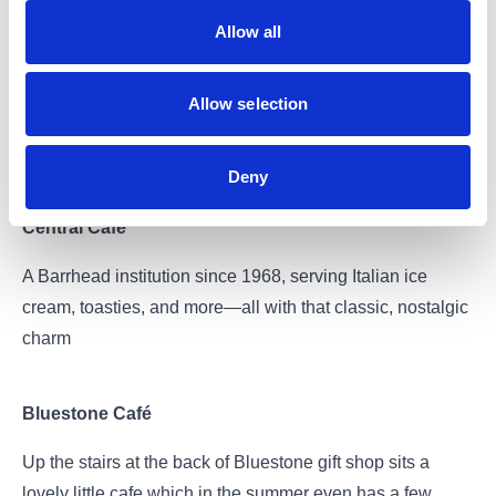
Allow all
Ice & Cream
Allow selection
A dessert takeaway with sweet treats available for
collection or delivery
Deny
Central Café
A Barrhead institution since 1968, serving Italian ice
cream, toasties, and more—all with that classic, nostalgic
charm
Bluestone Café
Up the stairs at the back of Bluestone gift shop sits a
lovely little cafe which in the summer even has a few