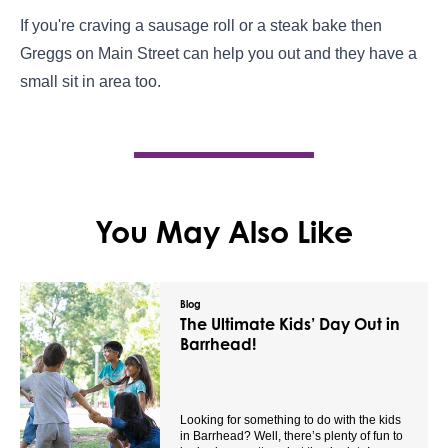
If you're craving a sausage roll or a steak bake then
Greggs on Main Street can help you out and they have a
small sit in area too.
You May Also Like
Blog
The Ultimate Kids’ Day Out in
Barrhead!
Looking for something to do with the kids
in Barrhead? Well, there’s plenty of fun to