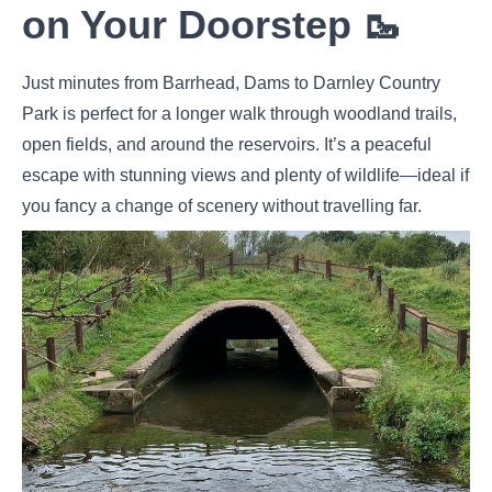
on Your Doorstep 🥾
Just minutes from Barrhead, Dams to Darnley Country
Park is perfect for a longer walk through woodland trails,
open fields, and around the reservoirs. It’s a peaceful
escape with stunning views and plenty of wildlife—ideal if
you fancy a change of scenery without travelling far.