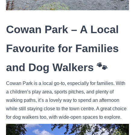
Cowan Park – A Local
Favourite for Families
and Dog Walkers 🐾
Cowan Park is a local go-to, especially for families. With
a children’s play area, sports pitches, and plenty of
walking paths, it’s a lovely way to spend an afternoon
while still staying close to the town centre. A great choice
for dog walkers too, with wide-open spaces to explore.