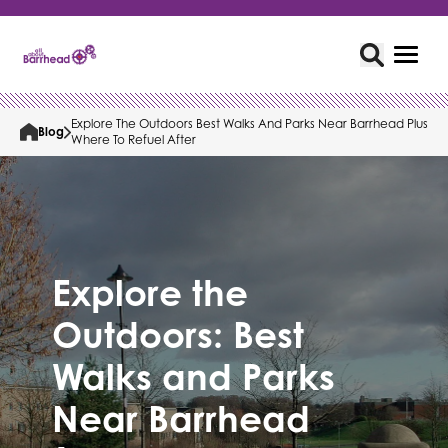
Explore The Outdoors Best Walks And Parks Near Barrhead Plus
Blog
Where To Refuel After
Explore the
Outdoors: Best
Walks and Parks
Near Barrhead