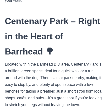
your walk.
Centenary Park – Right
in the Heart of
Barrhead 🌳
Located within the Barrhead BID area, Centenary Park is
a brilliant green space ideal for a quick walk or a run
around with the dog. There’s a car park nearby, making it
easy to stop by, and plenty of open space with a few
benches for taking a breather. Just a short stroll from local
shops, cafés, and pubs—it’s a great spot if you’re looking
to stretch your legs without leaving the town.