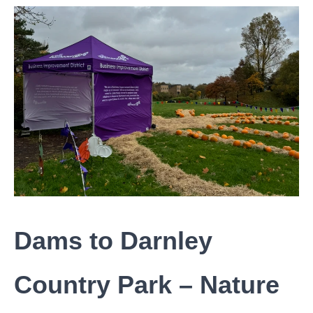
Dams to Darnley
Country Park – Nature