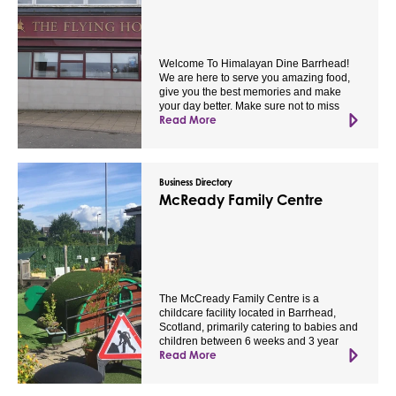
Welcome To Himalayan Dine Barrhead!
We are here to serve you amazing food,
give you the best memories and make
your day better. Make sure not to miss
Read More
Business Directory
McReady Family Centre
The McCready Family Centre is a
childcare facility located in Barrhead,
Scotland, primarily catering to babies and
children between 6 weeks and 3 year
Read More