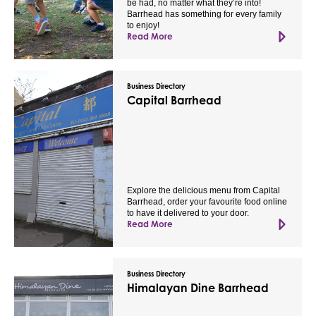
be had, no matter what they’re into!
Barrhead has something for every family
to enjoy!
Read More
Business Directory
Capital Barrhead
Explore the delicious menu from Capital
Barrhead, order your favourite food online
to have it delivered to your door.
Read More
Business Directory
Himalayan Dine Barrhead