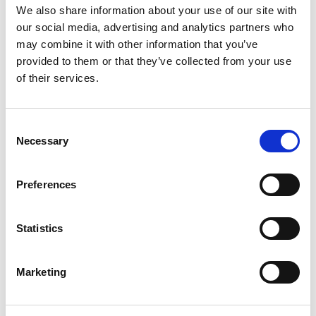
We also share information about your use of our site with
everyone. Here's a list of Barrhead's Cafés and sandwich
our social media, advertising and analytics partners who
shops:
may combine it with other information that you’ve
provided to them or that they’ve collected from your use
of their services.
Cafe 136
Serving freshly prepared hot and cold food, plus fantastic
Consent
coffee
Necessary
Selection
Preferences
MacPhees Sandwich Bar and Deli
Famous for homemade soup and a full range of hot and
Statistics
cold foods
Marketing
Broons Soup & Sandwich Bar
The perfect stop for a warming soup and sandwich combo