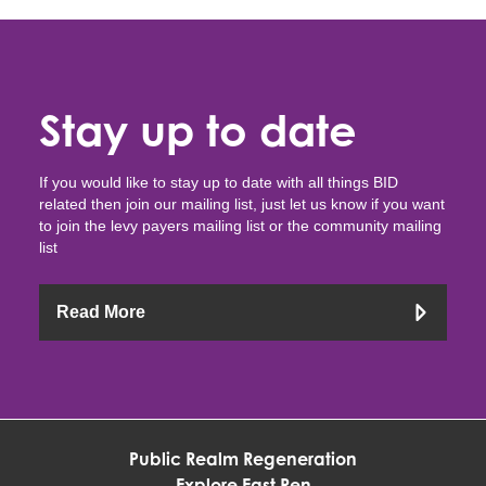
Stay up to date
If you would like to stay up to date with all things BID
related then join our mailing list, just let us know if you want
to join the levy payers mailing list or the community mailing
list
Read More
Public Realm Regeneration
Explore East Ren