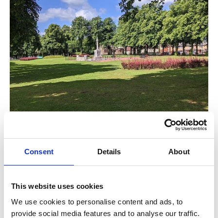
Eat, Drink & Recharge
Consent
Details
About
This website uses cookies
After your walk, why not make the most of what Barrhead
We use cookies to personalise content and ads, to
has to offer? From family-friendly pubs to independent
provide social media features and to analyse our traffic.
cafés and local takeaways, there’s something for