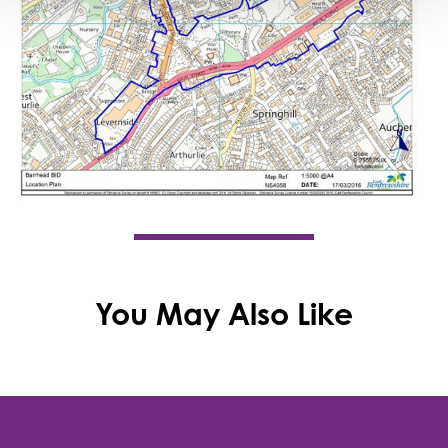
You May Also Like