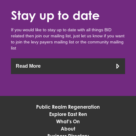
Stay up to date
If you would like to stay up to date with all things BID
related then join our mailing list, just let us know if you want
to join the levy payers mailing list or the community mailing
list
Read More
Public Realm Regeneration
Explore East Ren
What's On
About