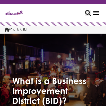
What Is A Bid
What is a Business
Improvement
District (BID)?