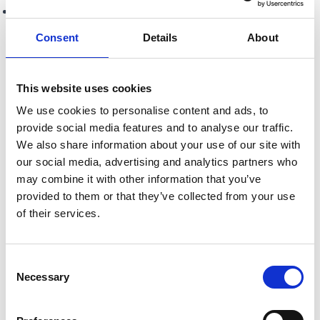
A majority of the total rateable value of those who
vote.
Consent
Details
About
In early 2026 all BID levy payers will be asked to vote
on whether they would like All About Barrhead to
This website uses cookies
continue for a third term.
We use cookies to personalise content and ads, to
provide social media features and to analyse our traffic.
We also share information about your use of our site with
Once approved, a BID can operate for up to five years
our social media, advertising and analytics partners who
before requiring a further vote to see if another 5 year term
may combine it with other information that you’ve
will be supported. Funding is raised through a small
provided to them or that they’ve collected from your use
compulsory levy paid by eligible businesses within the
of their services.
BID area, which is then reinvested locally to deliver the
agreed projects and services. Additional funding is also
Consent
sought through grants and public/private sector funding
Necessary
Selection
sources to maximise impact.