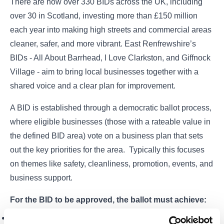
There are now over 330 BIDs across the UK, including
over 30 in Scotland, investing more than £150 million
each year into making high streets and commercial areas
cleaner, safer, and more vibrant. East Renfrewshire’s
BIDs - All About Barrhead, I Love Clarkston, and Giffnock
Village - aim to bring local businesses together with a
shared voice and a clear plan for improvement.
A BID is established through a democratic ballot process,
where eligible businesses (those with a rateable value in
the defined BID area) vote on a business plan that sets
out the key priorities for the area. Typically this focuses
on themes like safety, cleanliness, promotion, events, and
business support.
For the BID to be approved, the ballot must achieve:
A simple majority in the number of votes cast,
and