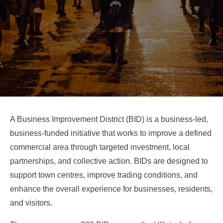
A Business Improvement District (BID) is a business-led,
business-funded initiative that works to improve a defined
commercial area through targeted investment, local
partnerships, and collective action. BIDs are designed to
support town centres, improve trading conditions, and
enhance the overall experience for businesses, residents,
and visitors.