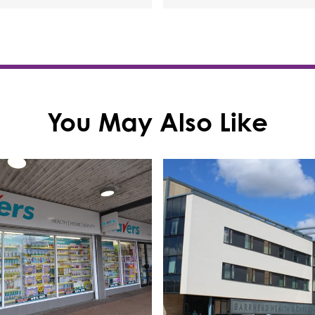
You May Also Like