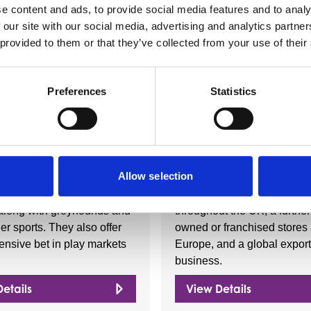
e content and ads, to provide social media features and to analy
 our site with our social media, advertising and analytics partn
 provided to them or that they’ve collected from your use of their
Nearby businesses
Preferences
Statistics
ctory
Business Directory
l
Iceland Foods 
Allow selection
ovides a large number of
Iceland Foods is a unique B
ing and football betting
food retailer with over 900 
along with greyhounds and
throughout the UK, a further
r sports. They also offer
owned or franchised stores
nsive bet in play markets
Europe, and a global export
business.
etails
View Details