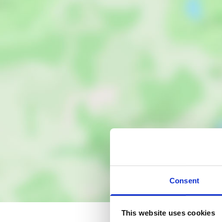
Consent
This website uses cookies