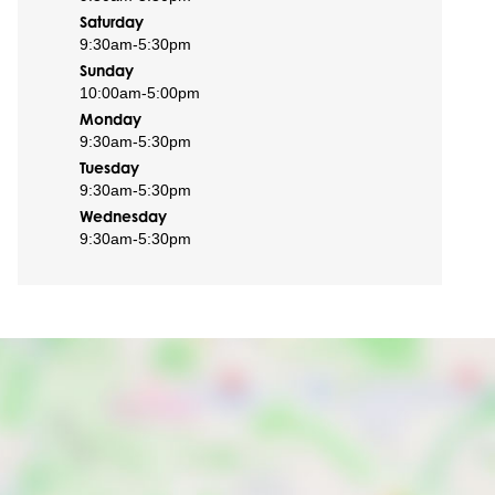
Saturday
9:30am
-
5:30pm
Sunday
10:00am
-
5:00pm
Monday
9:30am
-
5:30pm
Tuesday
9:30am
-
5:30pm
Wednesday
9:30am
-
5:30pm