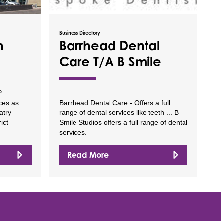
Business Directory
h
Barrhead Dental
Care T/A B Smile
P
ices as
Barrhead Dental Care - Offers a full
atry
range of dental services like teeth ... B
ict
Smile Studios offers a full range of dental
services.
Read More