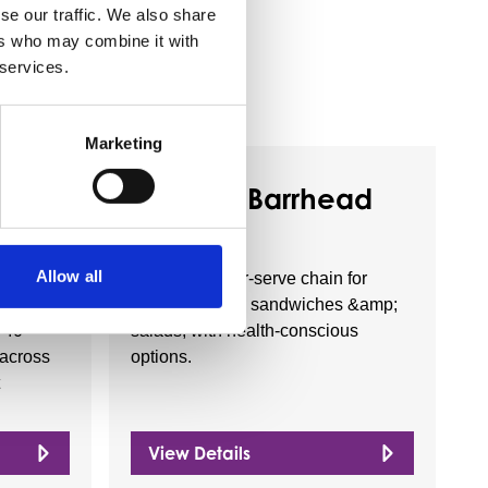
se our traffic. We also share
ers who may combine it with
 services.
Marketing
Business Directory
LTD
Subway Barrhead
Allow all
ritish
Casual counter-serve chain for
stores
build-your-own sandwiches &amp;
 40
salads, with health-conscious
 across
options.
View Details