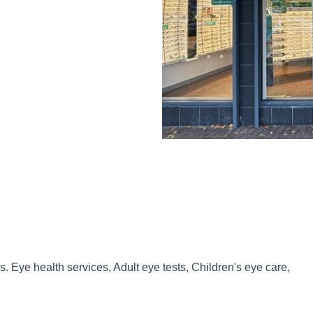
. Eye health services, Adult eye tests, Children's eye care,