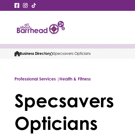
Business Directory
Specsavers Opticians
Professional Services |
Health & Fitness
Specsavers
Opticians