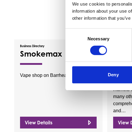
We use cookies to personalis
information about your use of
other information that you’ve
Consent
Necessary
Selection
Business Directory
Business Dire
Smokemax
Cora
Deny
Vape shop on Barrhead Main Street.
Coral pr
horse rac
markets 
many othe
comprehe
and…
View Details
View D