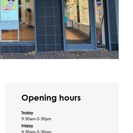
Opening hours
Today
9:30am
-
5:30pm
Friday
9:30am
-
5:30pm