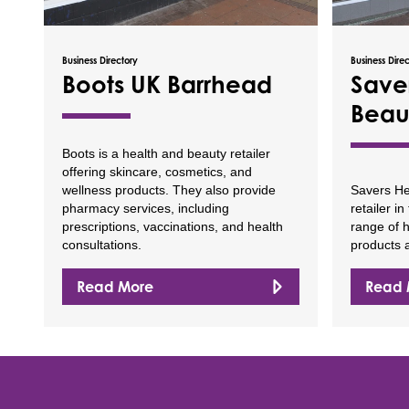
Business Directory
Business Dire
Boots UK Barrhead
Save
Beau
Boots is a health and beauty retailer
offering skincare, cosmetics, and
wellness products. They also provide
Savers He
pharmacy services, including
retailer i
prescriptions, vaccinations, and health
range of 
consultations.
products a
Read More
Read 