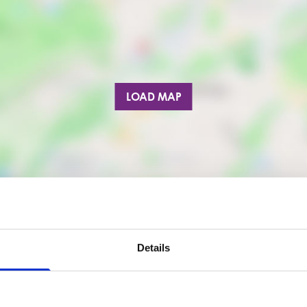
LOAD MAP
Details