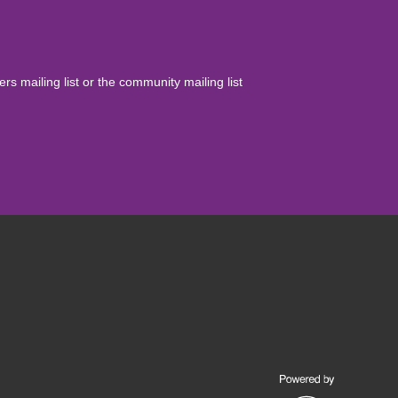
yers mailing list or the community mailing list