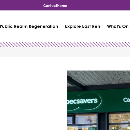
Contact
Home
Public Realm Regeneration
Explore East Ren
What's On