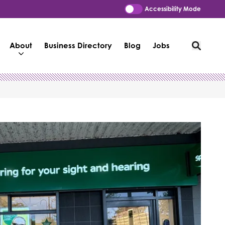
Accessibility Mode
About
Business Directory
Blog
Jobs