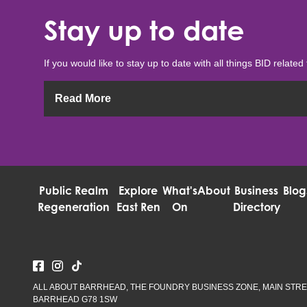
Stay up to date
If you would like to stay up to date with all things BID related 
Read More
Public Realm
Explore
What's
About
Business
Blog
Regeneration
East Ren
On
Directory
ALL ABOUT BARRHEAD, THE FOUNDRY BUSINESS ZONE, MAIN STRE
BARRHEAD G78 1SW