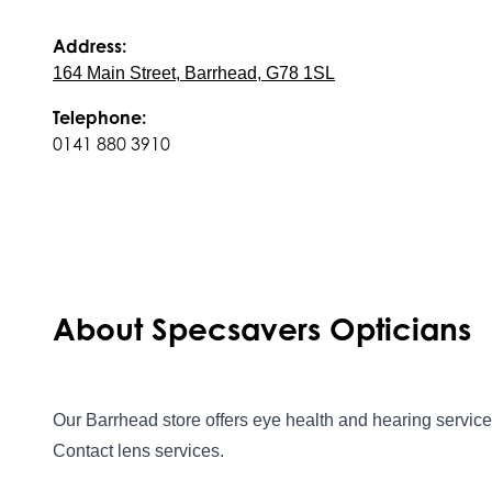
Address:
164 Main Street, Barrhead, G78 1SL
Telephone:
0141 880 3910
About Specsavers Opticians
Our Barrhead store offers eye health and hearing services
Contact lens services.