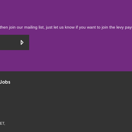
then join our mailing list, just let us know if you want to join the levy pa
Jobs
ET,