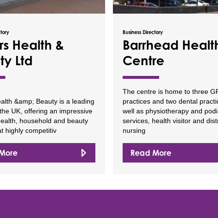
ctory
Business Directory
rs Health &
Barrhead Healt
ty Ltd
Centre
The centre is home to three G
alth &amp; Beauty is a leading
practices and two dental pract
n the UK, offering an impressive
well as physiotherapy and podi
health, household and beauty
services, health visitor and distr
t highly competitiv
nursing
More
Read More