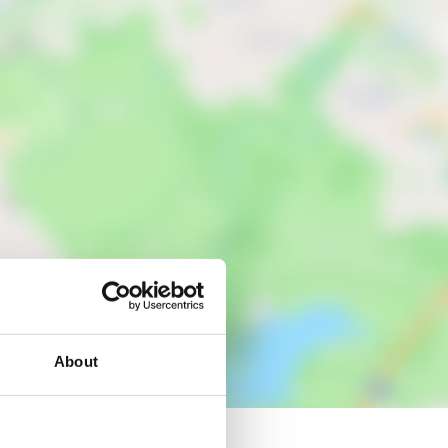
About