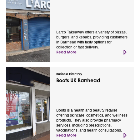
Larco Takeaway offers a variety of pizzas,
burgers, and kebabs, providing customers
in Barrhead with tasty options for
collection or fast delivery.
Read More
Business Directory
Boots UK Barrhead
Boots is a health and beauty retailer
offering skincare, cosmetics, and wellness
products. They also provide pharmacy
services, including prescriptions,
vaccinations, and health consultations.
Read More