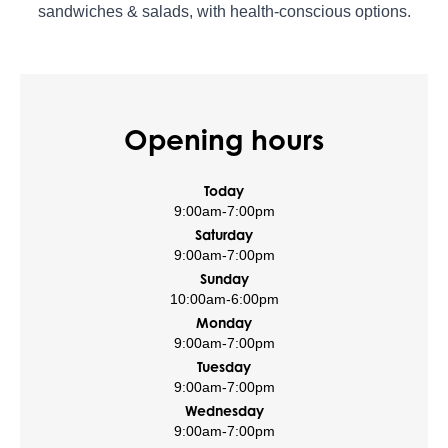
sandwiches & salads, with health-conscious options.
Opening hours
Today
9:00am
-
7:00pm
Saturday
9:00am
-
7:00pm
Sunday
10:00am
-
6:00pm
Monday
9:00am
-
7:00pm
Tuesday
9:00am
-
7:00pm
Wednesday
9:00am
-
7:00pm