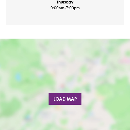
Thursday
9:00am
-
7:00pm
LOAD MAP