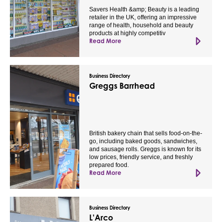
Savers Health &amp; Beauty is a leading
retailer in the UK, offering an impressive
range of health, household and beauty
products at highly competitiv
Read More
Business Directory
Greggs Barrhead
British bakery chain that sells food-on-the-
go, including baked goods, sandwiches,
and sausage rolls. Greggs is known for its
low prices, friendly service, and freshly
prepared food.
Read More
Business Directory
L'Arco