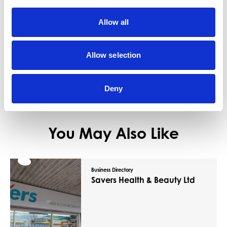
Coral provides a large number of horse
racing and football betting markets along
Allow all
with greyhounds…
View Details
Allow selection
Deny
You May Also Like
Business Directory
Savers Health & Beauty Ltd