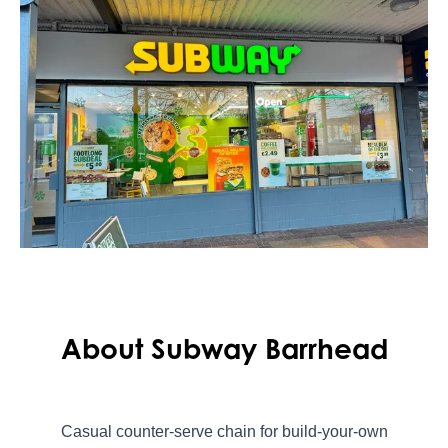
About Subway Barrhead
Casual counter-serve chain for build-your-own