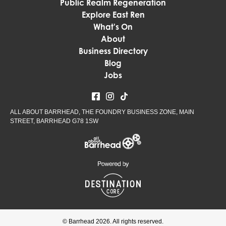
Public Realm Regeneration
Explore East Ren
What's On
About
Business Directory
Blog
Jobs
ALL ABOUT BARRHEAD, THE FOUNDRY BUSINESS ZONE, MAIN
STREET, BARRHEAD G78 1SW
© Barrhead 2026. All rights reserved.