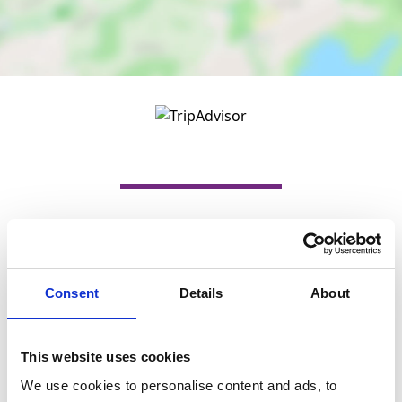
Nearby businesses
Consent
Details
About
Business Directory
Giftscene
Giftscene opened its doors in May 2010 in
Main Street, Barrhead and thanks to the
This website uses cookies
tremendous…
We use cookies to personalise content and ads, to