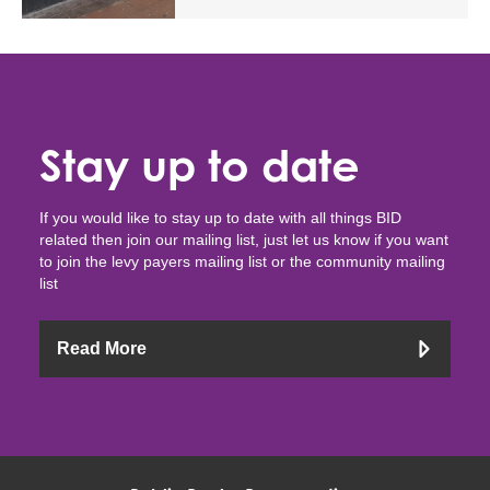
Stay up to date
If you would like to stay up to date with all things BID
related then join our mailing list, just let us know if you want
to join the levy payers mailing list or the community mailing
list
Read More