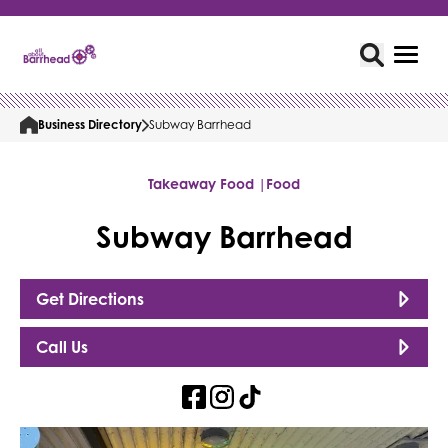
Business Directory
Subway Barrhead
Takeaway Food |
Food
Subway Barrhead
Get Directions
Call Us