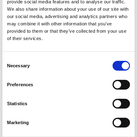
View Details
provide social media features and to analyse our traffic.
We also share information about your use of our site with
our social media, advertising and analytics partners who
Business Directory
may combine it with other information that you’ve
Savers Health & Beauty Ltd
provided to them or that they’ve collected from your use
Savers Health &amp; Beauty is a leading
retailer in the UK, offering an impressive
of their services.
range of health,…
View Details
Consent
Necessary
Selection
Business Directory
Numark Pharmacy
Preferences
With over 350 pharmacies nationwide,
we're the UKs longest established chain of
community…
Statistics
View Details
Marketing
Business Directory
Coral