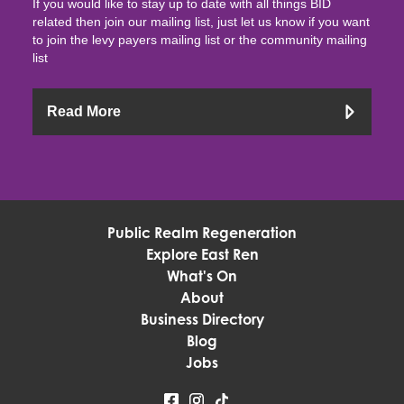
If you would like to stay up to date with all things BID
related then join our mailing list, just let us know if you want
to join the levy payers mailing list or the community mailing
list
Read More
Public Realm Regeneration
Explore East Ren
What's On
About
Business Directory
Blog
Jobs