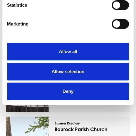
Statistics
You May Also Like
Marketing
Business Directory
Evangelical Church
Allow all
Allow selection
The church that meets in Barrhead
Deny
Gospel Hall is composed of disciples of
the Lord Jesus, owning His Lordship.
Read More
Business Directory
Bourock Parish Church