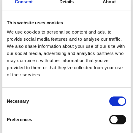
Consent
Details
About
Business Directory
This website uses cookies
MacPhees
Sandwich Bar and Deli providing a full
We use cookies to personalise content and ads, to
range of hot and cold foods and the best
provide social media features and to analyse our traffic.
homemade soup around
We also share information about your use of our site with
View Details
our social media, advertising and analytics partners who
may combine it with other information that you’ve
provided to them or that they’ve collected from your use
Business Directory
of their services.
Sun Waves
Sun Waves Tanning is Glasgow's leading
Tanning Salon chain.
Consent
View Details
Necessary
Selection
Preferences