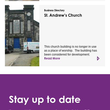
Business Directory
St. Andrew's Church
This church building is no longer in use
as a place of worship. The building has
been considered for development.
Read More
Stay up to date