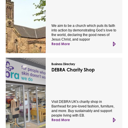
We aim to be a church which puts its faith
into action by demonstrating God’s love to
the world, declaring the good news of
Jesus Christ, and suppor
Read More
Business Directory
DEBRA Charity Shop
Visit DEBRA UK's charity shop in
Barrhead for pre-loved fashion, furniture,
and more. Buy sustainably and support
people living with EB.
Read More