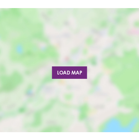
LOAD MAP