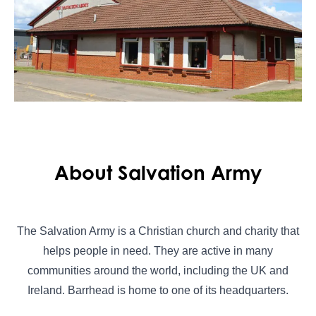
About Salvation Army
The Salvation Army is a Christian church and charity that
helps people in need. They are active in many
communities around the world, including the UK and
Ireland. Barrhead is home to one of its headquarters.