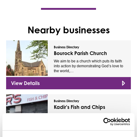
Nearby businesses
Business Directory
Bourock Parish Church
We aim to be a church which puts its faith
into action by demonstrating God’s love to
the world,…
View Details
Business Directory
Kadir's Fish and Chips
We serve flavourful foods, which are all
made daily from locally sourced
ingredients. We’re ready…
View Details