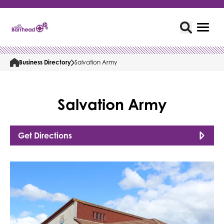
Business Directory
Salvation Army
Salvation Army
Get Directions