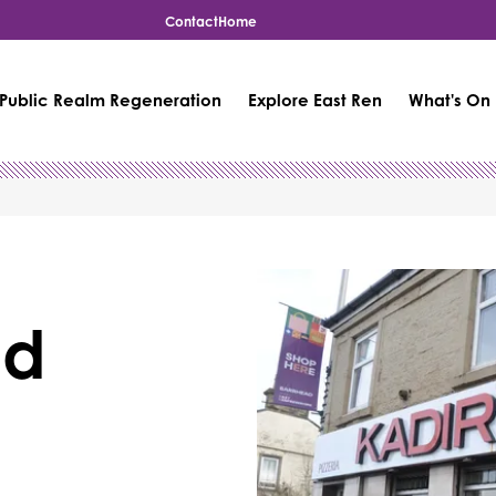
Contact
Home
Public Realm Regeneration
Explore East Ren
What's On
nd