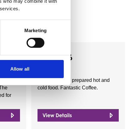
ers who may combine it with
 services.
Marketing
Business Directory
hurch
Cafe 136
Allow all
onger in
Serving freshly prepared hot and
 The
cold food. Fantastic Coffee.
d for
View Details