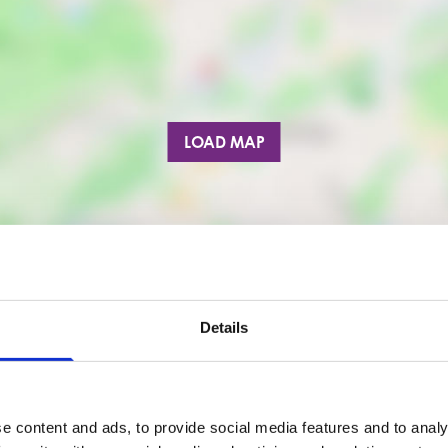
LOAD MAP
Details
e content and ads, to provide social media features and to analy