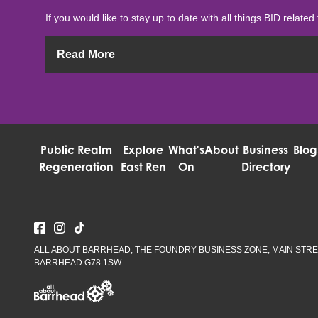
If you would like to stay up to date with all things BID related 
Read More
Public Realm
Explore
What's
About
Business
Blog
Regeneration
East Ren
On
Directory
ALL ABOUT BARRHEAD, THE FOUNDRY BUSINESS ZONE, MAIN STRE
BARRHEAD G78 1SW