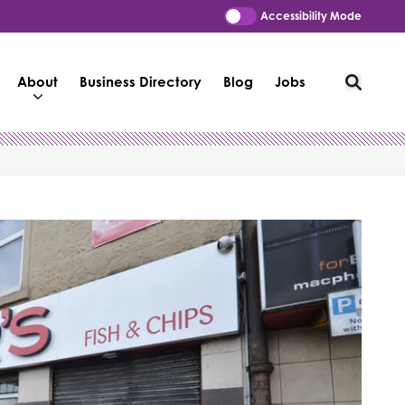
Accessibility Mode
About
Business Directory
Blog
Jobs