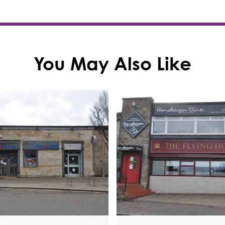
You May Also Like