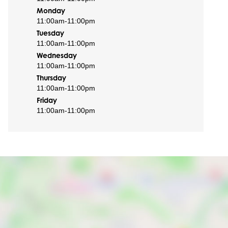
Monday
11:00am
-
11:00pm
Tuesday
11:00am
-
11:00pm
Wednesday
11:00am
-
11:00pm
Thursday
11:00am
-
11:00pm
Friday
11:00am
-
11:00pm