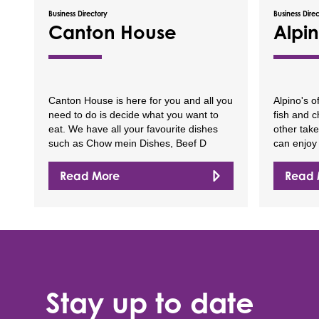
Business Directory
Business Dire
Canton House
Alpin
Canton House is here for you and all you
Alpino's o
need to do is decide what you want to
fish and c
eat. We have all your favourite dishes
other tak
such as Chow mein Dishes, Beef D
can enjoy 
Read More
Read 
Stay up to date