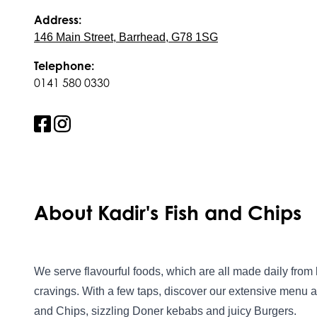
Address:
146 Main Street, Barrhead, G78 1SG
Telephone:
0141 580 0330
About Kadir's Fish and Chips
We serve flavourful foods, which are all made daily from 
cravings. With a few taps, discover our extensive menu a
and Chips, sizzling Doner kebabs and juicy Burgers.