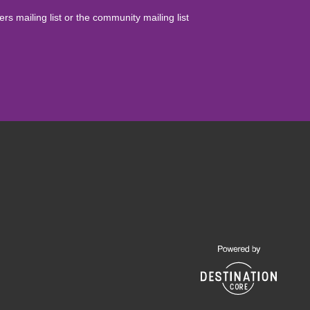
yers mailing list or the community mailing list