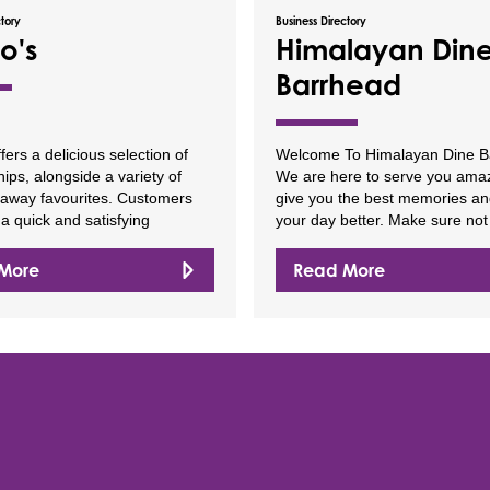
ctory
Business Directory
o's
Himalayan Din
Barrhead
ffers a delicious selection of
Welcome To Himalayan Dine B
hips, alongside a variety of
We are here to serve you amaz
eaway favourites. Customers
give you the best memories a
a quick and satisfying
your day better. Make sure not
More
Read More