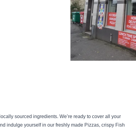
locally sourced ingredients. We’re ready to cover all your
nd indulge yourself in our freshly made Pizzas, crispy Fish