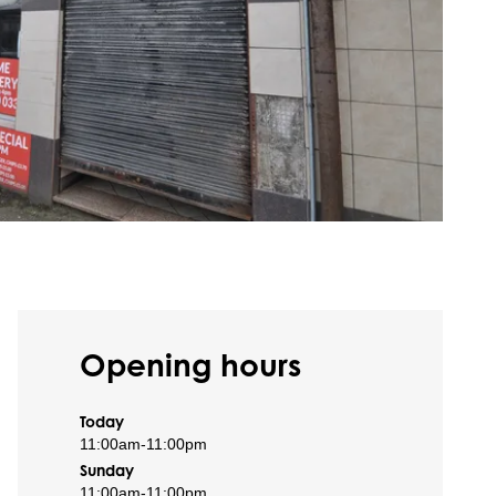
Opening hours
Today
11:00am
-
11:00pm
Sunday
11:00am
-
11:00pm