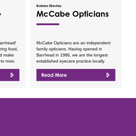
Business Directory
e
McCabe Opticians
arrhead!
McCabe Opticians are an independent
ing food,
family opticians. Having opened in
nd make
Barrhead in 1986, we are the longest
 to miss
established eyecare practice locally.
Read More