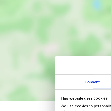
Consent
This website uses cookies
We use cookies to personalis