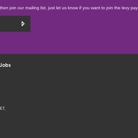
then join our mailing list, just let us know if you want to join the levy pa
Jobs
ET,