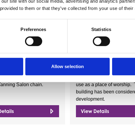
 our site with our social media, advertising and analytics partn
 provided to them or that they’ve collected from your use of their
Nearby businesses
Preferences
Statistics
ctory
Business Directory
Waves
St. Andrew's C
Allow selection
s Tanning is Glasgow's
This church building is no l
Tanning Salon chain.
use as a place of worship.
building has been considere
development.
etails
View Details