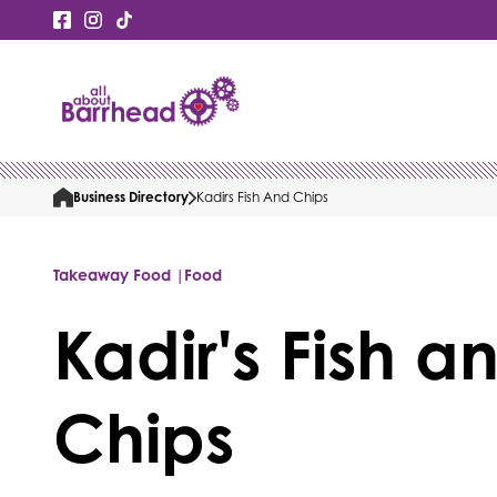
Business Directory
Kadirs Fish And Chips
Takeaway Food |
Food
Kadir's Fish a
Chips