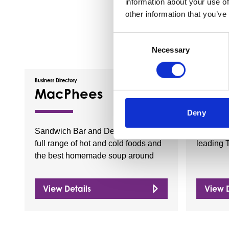
information about your use of
other information that you’ve
Consent
Necessary
Selection
Business Directory
Business Dire
MacPhees
Sun 
Deny
Sandwich Bar and Deli providing a
Sun Wave
full range of hot and cold foods and
leading 
the best homemade soup around
View Details
View D