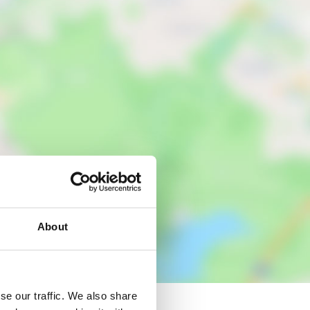
About
se our traffic. We also share