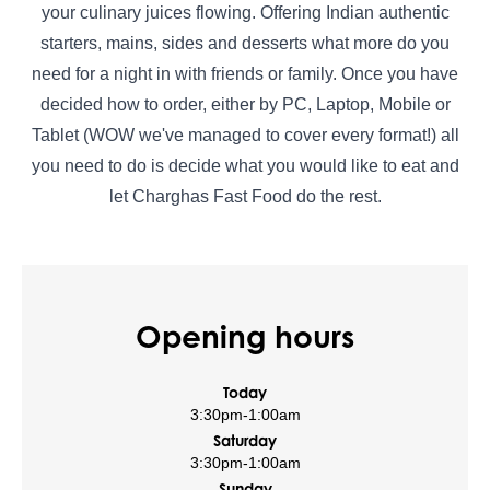
your culinary juices flowing. Offering Indian authentic
starters, mains, sides and desserts what more do you
need for a night in with friends or family. Once you have
decided how to order, either by PC, Laptop, Mobile or
Tablet (WOW we've managed to cover every format!) all
you need to do is decide what you would like to eat and
let Charghas Fast Food do the rest.
Opening hours
Today
3:30pm
-
1:00am
Saturday
3:30pm
-
1:00am
Sunday