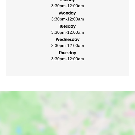
3:30pm
-
12:00am
Monday
3:30pm
-
12:00am
Tuesday
3:30pm
-
12:00am
Wednesday
3:30pm
-
12:00am
Thursday
3:30pm
-
12:00am