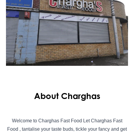
About Charghas
Welcome to Charghas Fast Food Let Charghas Fast
Food , tantalise your taste buds, tickle your fancy and get