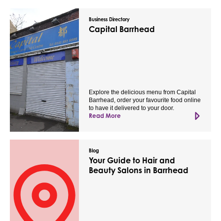
Business Directory
Capital Barrhead
Explore the delicious menu from Capital
Barrhead, order your favourite food online
to have it delivered to your door.
Read More
Blog
Your Guide to Hair and
Beauty Salons in Barrhead