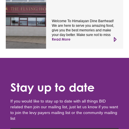
Welcome To Himalayan Dine Barrhead!
We are here to serve you amazing food,
give you the best memories and make
your day better. Make sure not to miss
Read More
Stay up to date
If you would like to stay up to date with all things BID
related then join our mailing list, just let us know if you want
to join the levy payers mailing list or the community mailing
list