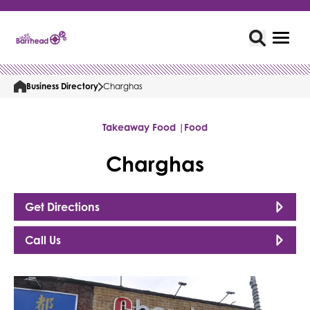
Business Directory
Charghas
Takeaway Food |
Food
Charghas
Get Directions
Call Us