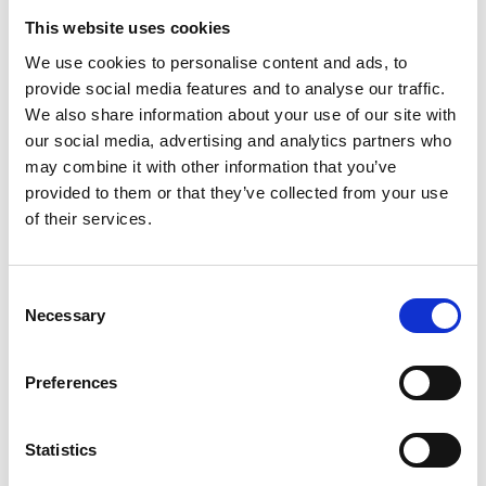
This website uses cookies
Business Directory
We use cookies to personalise content and ads, to
Fetish Ink
provide social media features and to analyse our traffic.
Tattoo studio, located on a Main Street in
We also share information about your use of our site with
Barrhead.
our social media, advertising and analytics partners who
may combine it with other information that you’ve
View Details
provided to them or that they’ve collected from your use
of their services.
Business Directory
Phone Fix
Mobile and electronic repair services
Consent
intended to offer smartphones, tablets, X-
Necessary
box,Playstation and…
Selection
View Details
Preferences
Business Directory
Scotts Stores
Statistics
Scott’s Stores was established in 1972 by