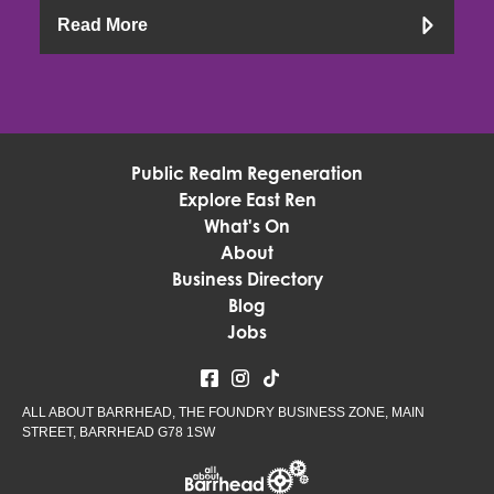
Read More
Public Realm Regeneration
Explore East Ren
What's On
About
Business Directory
Blog
Jobs
ALL ABOUT BARRHEAD, THE FOUNDRY BUSINESS ZONE, MAIN
STREET, BARRHEAD G78 1SW