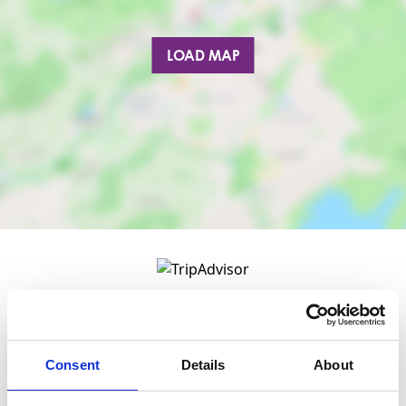
LOAD MAP
Consent
Details
About
Nearby businesses