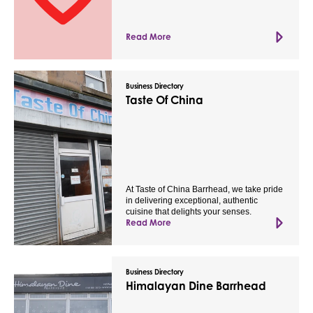
Read More
Business Directory
Taste Of China
At Taste of China Barrhead, we take pride
in delivering exceptional, authentic
cuisine that delights your senses.
Read More
Business Directory
Himalayan Dine Barrhead