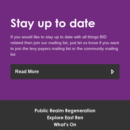
Stay up to date
If you would like to stay up to date with all things BID
related then join our mailing list, just let us know if you want
to join the levy payers mailing list or the community mailing
list
Read More
Public Realm Regeneration
Explore East Ren
What's On