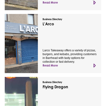
Read More
Business Directory
L'Arco
Larco Takeaway offers a variety of pizzas,
burgers, and kebabs, providing customers
in Barrhead with tasty options for
collection or fast delivery.
Read More
Business Directory
Flying Dragon