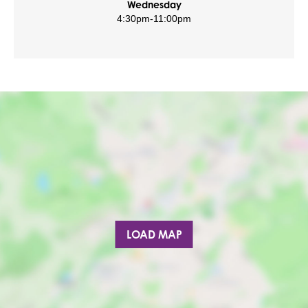
Wednesday
4:30pm
-
11:00pm
LOAD MAP