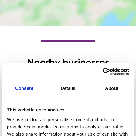
Nearby businesses
Business Directory
Naneek
Consent
Details
About
Naneek is a salon specialising in ladies'
hair services, including cuts, color, and
styling.
This website uses cookies
View Details
We use cookies to personalise content and ads, to
provide social media features and to analyse our traffic.
Business Directory
We also share information about your use of our site with