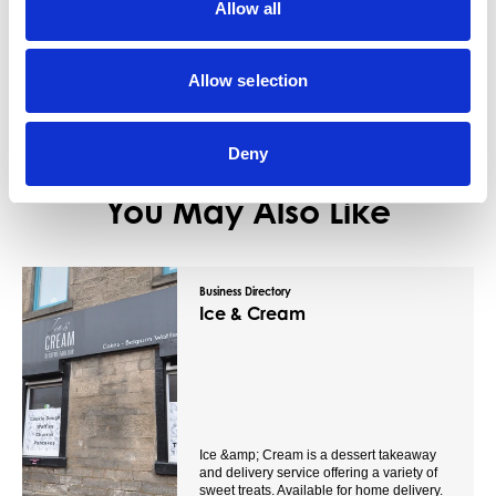
Allow all
View Details
Allow selection
Deny
You May Also Like
Business Directory
Ice & Cream
Ice &amp; Cream is a dessert takeaway
and delivery service offering a variety of
sweet treats. Available for home delivery.