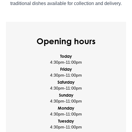
traditional dishes available for collection and delivery.
Opening hours
Today
4:30pm
-
11:00pm
Friday
4:30pm
-
11:00pm
Saturday
4:30pm
-
11:00pm
Sunday
4:30pm
-
11:00pm
Monday
4:30pm
-
11:00pm
Tuesday
4:30pm
-
11:00pm