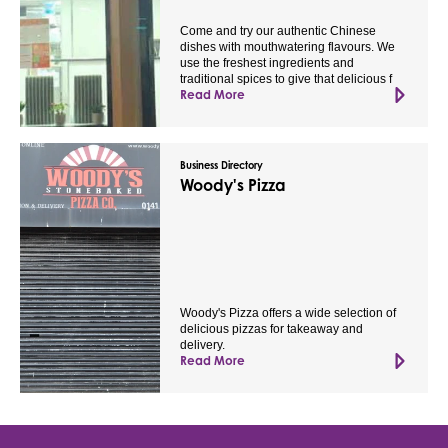
Come and try our authentic Chinese
dishes with mouthwatering flavours. We
use the freshest ingredients and
traditional spices to give that delicious f
Read More
Business Directory
Woody's Pizza
Woody's Pizza offers a wide selection of
delicious pizzas for takeaway and
delivery.
Read More