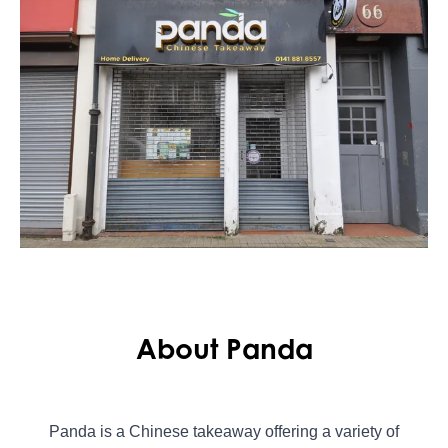
About Panda
Panda is a Chinese takeaway offering a variety of