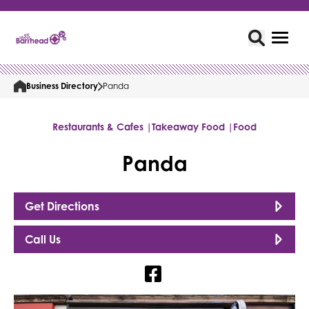
Business Directory
Panda
Restaurants & Cafes |
Takeaway Food |
Food
Panda
Get Directions
Call Us