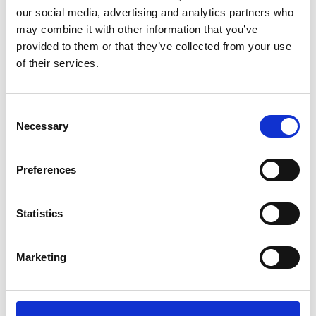
Central Cafe
our social media, advertising and analytics partners who
Central Café, owned by Riccardo Crolla,
may combine it with other information that you’ve
has been serving delicious Italian ice
provided to them or that they’ve collected from your use
cream since 1968.…
of their services.
View Details
Consent
Business Directory
Necessary
Selection
Glow Balloons and Events
Glow Balloons and Events is a bespoke
balloon stylist in Barrhead, offering
Preferences
personalised balloon…
View Details
Statistics
Business Directory
One
Marketing
Salon One offers a range of beauty
services including hair, makeup, and
various wellness…