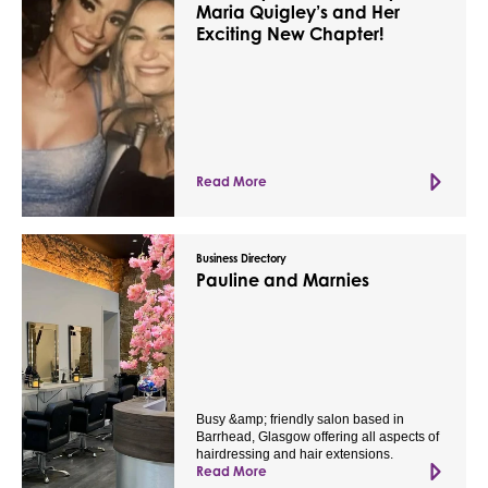
Maria Quigley’s and Her
Exciting New Chapter!
Read More
Business Directory
Pauline and Marnies
Busy &amp; friendly salon based in
Barrhead, Glasgow offering all aspects of
hairdressing and hair extensions.
Read More