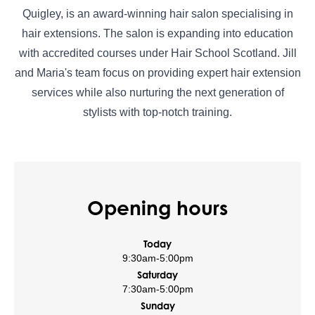
Quigley, is an award-winning hair salon specialising in
hair extensions. The salon is expanding into education
with accredited courses under Hair School Scotland. Jill
and Maria's team focus on providing expert hair extension
services while also nurturing the next generation of
stylists with top-notch training.
Opening hours
Today
9:30am
-
5:00pm
Saturday
7:30am
-
5:00pm
Sunday