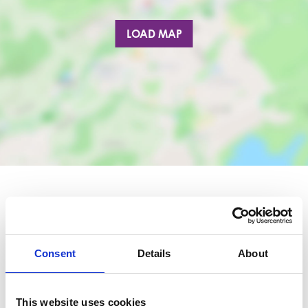
LOAD MAP
Nearby businesses
Consent
Details
About
Business Directory
Luxury Nails Barrhead
This website uses cookies