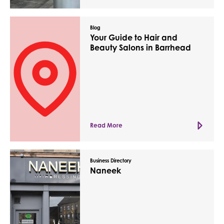
Blog
Your Guide to Hair and
Beauty Salons in Barrhead
Read More
Business Directory
Naneek