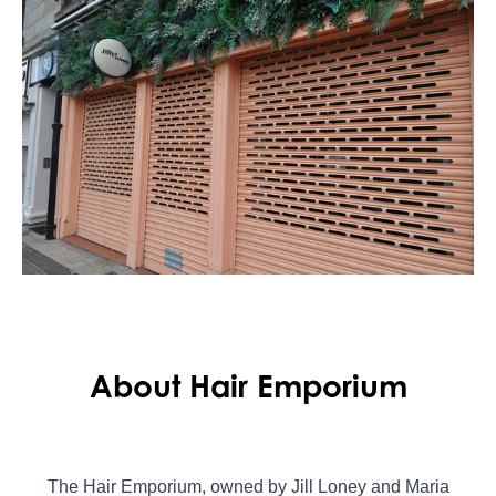
About Hair Emporium
The Hair Emporium, owned by Jill Loney and Maria