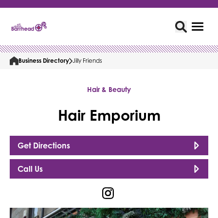
Business Directory
Jilly Friends
Hair & Beauty
Hair Emporium
Get Directions
Call Us