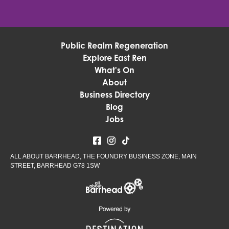
Public Realm Regeneration
Explore East Ren
What's On
About
Business Directory
Blog
Jobs
ALL ABOUT BARRHEAD, THE FOUNDRY BUSINESS ZONE, MAIN
STREET, BARRHEAD G78 1SW