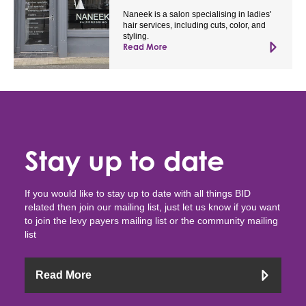
Naneek is a salon specialising in ladies'
hair services, including cuts, color, and
styling.
Read More
Stay up to date
If you would like to stay up to date with all things BID
related then join our mailing list, just let us know if you want
to join the levy payers mailing list or the community mailing
list
Read More