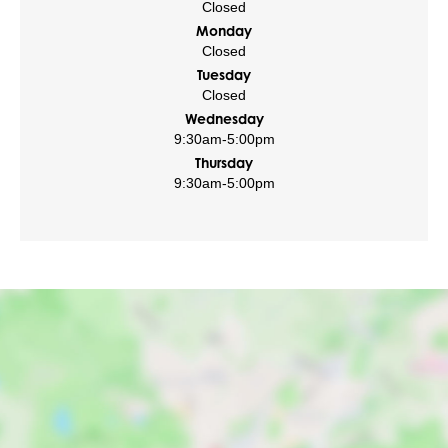
Closed
Monday
Closed
Tuesday
Closed
Wednesday
9:30am
-
5:00pm
Thursday
9:30am
-
5:00pm