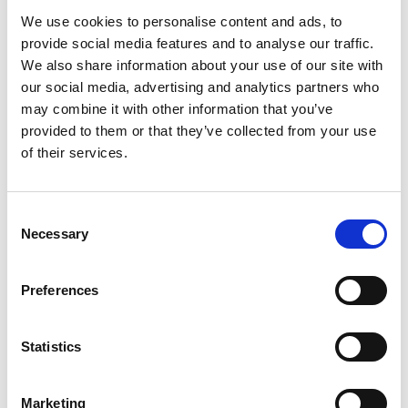
Luxury Nails Barrhead offers expert nail
We use cookies to personalise content and ads, to
care and pedicure services, focusing on
provide social media features and to analyse our traffic.
providing…
We also share information about your use of our site with
View Details
our social media, advertising and analytics partners who
may combine it with other information that you’ve
provided to them or that they’ve collected from your use
Business Directory
Barrhead Foot Clinic
of their services.
Barrhead Foot Clinic specialises in
podiatry services, offering expert care for
various foot and…
Consent
Necessary
Selection
View Details
Preferences
Business Directory
Moda Dea
Moda Dea offers an elegant selection of
Statistics
ladies' occasionwear, including stylish
options for the…
View Details
Marketing