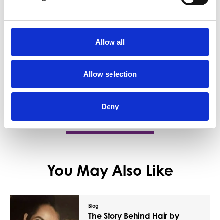
Business Directory
D Moodie And Co
Allow all
D Moodie &amp; Co. is an independent,
family-run funeral director service with a
long-standing…
Allow selection
View Details
Deny
You May Also Like
Blog
The Story Behind Hair by