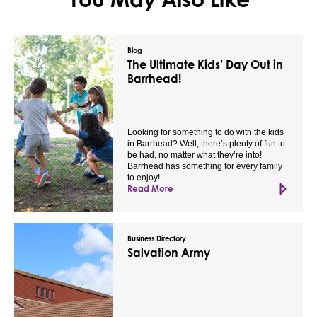
Blog
The Ultimate Kids’ Day Out in
Barrhead!
Looking for something to do with the kids
in Barrhead? Well, there’s plenty of fun to
be had, no matter what they’re into!
Barrhead has something for every family
to enjoy!
Read More
Business Directory
Salvation Army