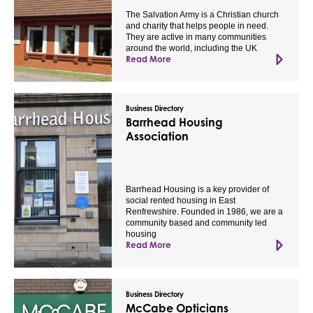
The Salvation Army is a Christian church
and charity that helps people in need.
They are active in many communities
around the world, including the UK
Read More
Business Directory
Barrhead Housing
Association
Barrhead Housing is a key provider of
social rented housing in East
Renfrewshire. Founded in 1986, we are a
community based and community led
housing
Read More
Business Directory
McCabe Opticians