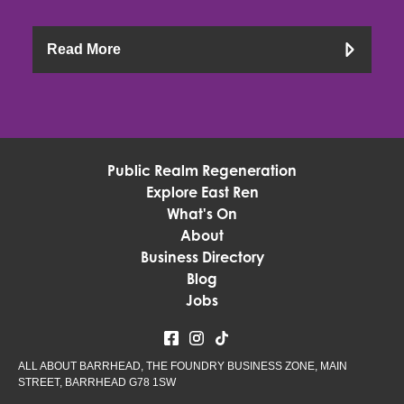
Read More
Public Realm Regeneration
Explore East Ren
What's On
About
Business Directory
Blog
Jobs
ALL ABOUT BARRHEAD, THE FOUNDRY BUSINESS ZONE, MAIN
STREET, BARRHEAD G78 1SW