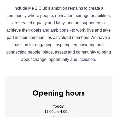
Include Me 2 Club's ambition remains to create a
community where people, no matter their age or abilities,
are treated equally and fairly, and are supported to
achieve their goals and ambitions - to work, live and take
part in their communities as valued members.We have a
passion for engaging, inspiring, empowering and
connecting people, place, assets and community to bring
about change, opportunity and inclusion.
Opening hours
Today
11:00am
-
4:00pm