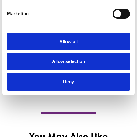
Barrhead Dental Care - Offers a full range
of dental services like teeth ... B Smile
Marketing
Studios offers…
View Details
Allow all
Business Directory
Taste Of China
At Taste of China Barrhead, we take pride
Allow selection
in delivering exceptional, authentic cuisine
that…
View Details
Deny
You May Also Like