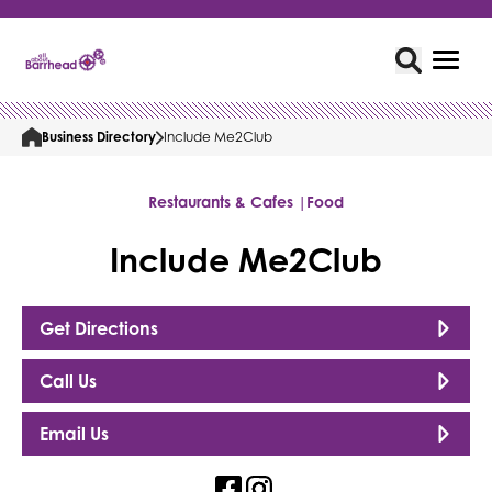
Business Directory
Include Me2Club
Restaurants & Cafes |
Food
Include Me2Club
Get Directions
Call Us
Email Us