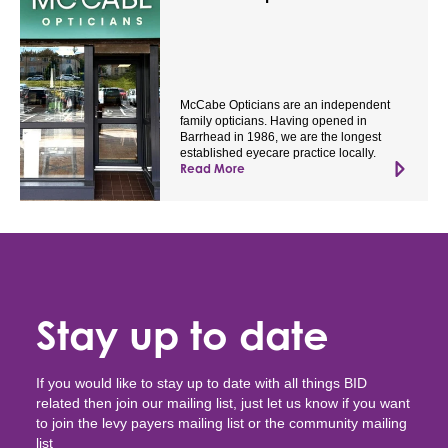
McCabe Opticians are an independent
family opticians. Having opened in
Barrhead in 1986, we are the longest
established eyecare practice locally.
Read More
Stay up to date
If you would like to stay up to date with all things BID
related then join our mailing list, just let us know if you want
to join the levy payers mailing list or the community mailing
list