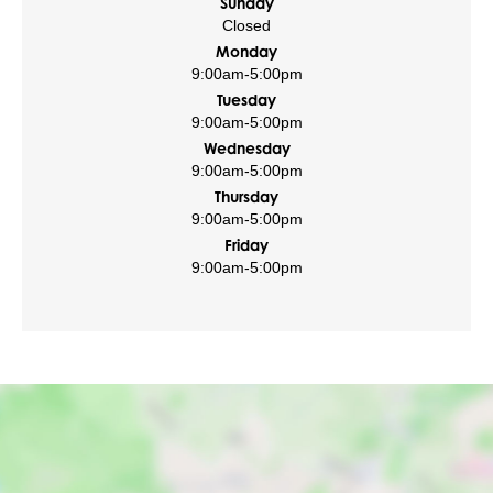
Sunday
Closed
Monday
9:00am
-
5:00pm
Tuesday
9:00am
-
5:00pm
Wednesday
9:00am
-
5:00pm
Thursday
9:00am
-
5:00pm
Friday
9:00am
-
5:00pm