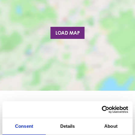
LOAD MAP
Nearby businesses
Consent
Details
About