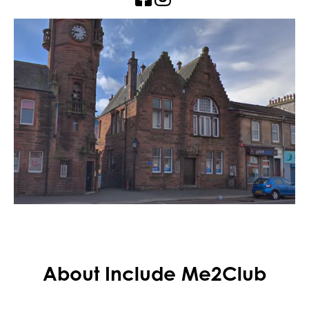
About Include Me2Club