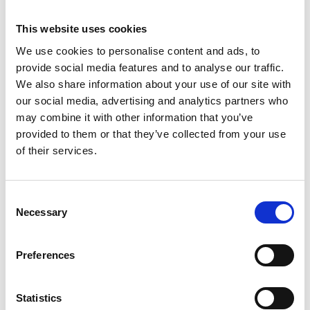
Business Directory
This website uses cookies
Pauline and Marnies
We use cookies to personalise content and ads, to
Busy &amp; friendly salon based in
Barrhead, Glasgow offering all aspects of
provide social media features and to analyse our traffic.
hairdressing and hair…
We also share information about your use of our site with
our social media, advertising and analytics partners who
View Details
may combine it with other information that you’ve
provided to them or that they’ve collected from your use
Business Directory
of their services.
East Renfrewshire Council -
Museum
The Museum building is currently used by
Consent
East Renfrewshire Council to run a youth
group from.
Necessary
Selection
View Details
Preferences
Business Directory
Barrhead Dental Care T/A B
Statistics
Smile