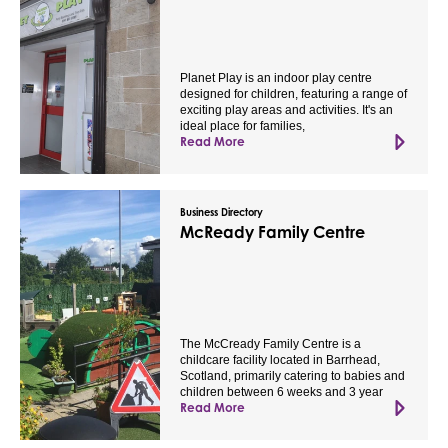
Planet Play is an indoor play centre
designed for children, featuring a range of
exciting play areas and activities. It's an
ideal place for families,
Read More
Business Directory
McReady Family Centre
The McCready Family Centre is a
childcare facility located in Barrhead,
Scotland, primarily catering to babies and
children between 6 weeks and 3 year
Read More