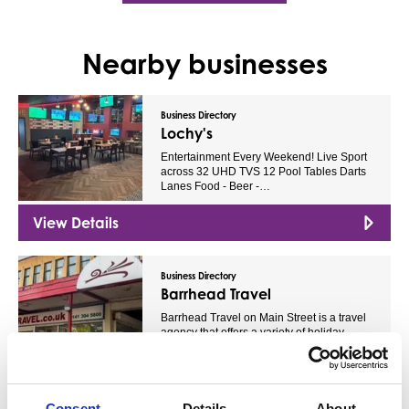
Nearby businesses
Business Directory
Lochy's
Entertainment Every Weekend! Live Sport
across 32 UHD TVS 12 Pool Tables Darts
Lanes Food - Beer -…
View Details
Business Directory
Barrhead Travel
Barrhead Travel on Main Street is a travel
agency that offers a variety of holiday
packages and…
View Details
Consent
Details
About