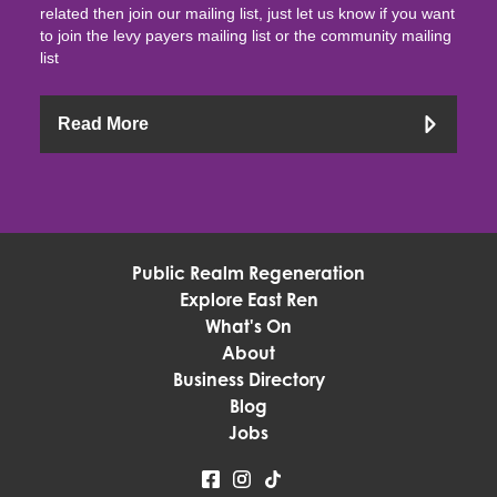
related then join our mailing list, just let us know if you want
to join the levy payers mailing list or the community mailing
list
Read More
Public Realm Regeneration
Explore East Ren
What's On
About
Business Directory
Blog
Jobs