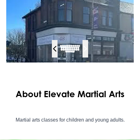
About Elevate Martial Arts
Martial arts classes for children and young adults.