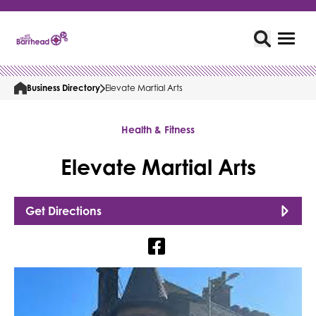
Business Directory
Elevate Martial Arts
Health & Fitness
Elevate Martial Arts
Get Directions