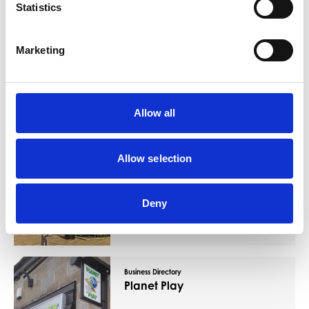
Statistics
You May Also Like
Marketing
Business Directory
Barrhead Foundry
Allow all
Allow selection
Barrhead Foundry offers swimming pool,
gym, fitness classes, sports hall, library, IT
suite, meeting rooms and a cafe. It also
Deny
has a business zone wh
Read More
Business Directory
Planet Play