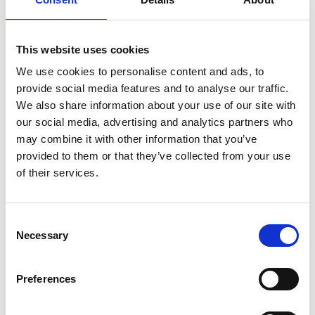
Business Directory
William Hill
This website uses cookies
William Hill is a sports betting and gaming
company. The company offers a range of
We use cookies to personalise content and ads, to
betting…
provide social media features and to analyse our traffic.
View Details
We also share information about your use of our site with
our social media, advertising and analytics partners who
may combine it with other information that you’ve
Business Directory
provided to them or that they’ve collected from your use
Boots UK Barrhead
of their services.
Boots is a health and beauty retailer
offering skincare, cosmetics, and wellness
products. They…
Consent
View Details
Necessary
Selection
Preferences