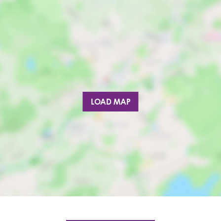
LOAD MAP