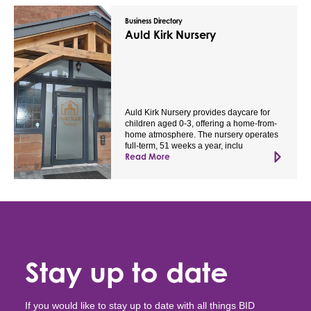
Business Directory
Auld Kirk Nursery
Auld Kirk Nursery provides daycare for
children aged 0-3, offering a home-from-
home atmosphere. The nursery operates
full-term, 51 weeks a year, inclu
Read More
Stay up to date
If you would like to stay up to date with all things BID