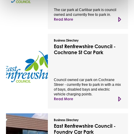
The car park at Carlibar park is council
owned and currently free to park in.
Read More
Business Directory
East Renfrewshire Council -
Cochrane St Car Park
Council owned car park on Cochrane
Streer - currently free to park in with a mix
of bays, disabled bays and electric
vehicle charging points.
Read More
Business Directory
East Renfrewshire Council -
Foundry Car Park