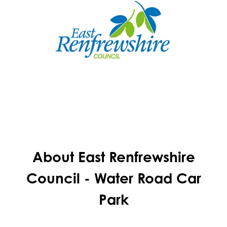
About East Renfrewshire
Council - Water Road Car
Park