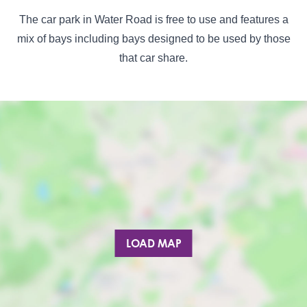
The car park in Water Road is free to use and features a
mix of bays including bays designed to be used by those
that car share.
LOAD MAP