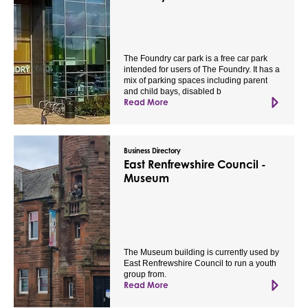
The Foundry car park is a free car park
intended for users of The Foundry. It has a
mix of parking spaces including parent
and child bays, disabled b
Read More
Business Directory
East Renfrewshire Council -
Museum
The Museum building is currently used by
East Renfrewshire Council to run a youth
group from.
Read More