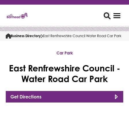
Business Directory
East Renfrewshire Council Water Road Car Park
Car Park
East Renfrewshire Council -
Water Road Car Park
Get Directions