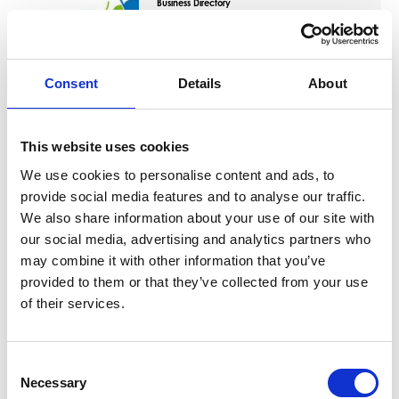
Business Directory
East Renfrewshire Council -
Offices
East Renfrewshire Council's customer
service centre is located in Barrhead. Here
Consent
Details
About
you can pay bills…
View Details
This website uses cookies
We use cookies to personalise content and ads, to
Business Directory
Greggs Barrhead
provide social media features and to analyse our traffic.
We also share information about your use of our site with
British bakery chain that sells food-on-the-
go, including baked goods, sandwiches,
our social media, advertising and analytics partners who
and sausage…
may combine it with other information that you’ve
View Details
provided to them or that they’ve collected from your use
of their services.
Business Directory
East Renfrewshire Council -
Consent
Foundry Car Park
Necessary
Selection
The Foundry car park is a free car park