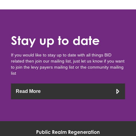
Stay up to date
If you would like to stay up to date with all things BID
related then join our mailing list, just let us know if you want
to join the levy payers mailing list or the community mailing
list
Read More
Public Realm Regeneration