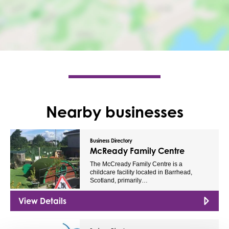
Nearby businesses
Business Directory
McReady Family Centre
The McCready Family Centre is a
childcare facility located in Barrhead,
Scotland, primarily…
View Details