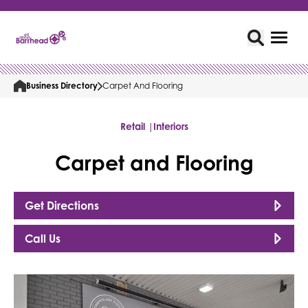
Business Directory
Carpet And Flooring
Retail |
Interiors
Carpet and Flooring
Get Directions
Call Us