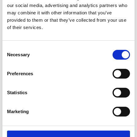
Barnardo's
our social media, advertising and analytics partners who
Barnardo's has more than 600 charity
may combine it with other information that you’ve
shops across the UK where you can
provided to them or that they’ve collected from your use
donate goods, volunteer, and…
of their services.
View Details
Consent
Business Directory
Necessary
Selection
DEBRA Charity Shop
Visit DEBRA UK's charity shop in Barrhead
for pre-loved fashion, furniture, and more.
Preferences
Buy…
View Details
Statistics
Business Directory
Country Feeds LTD
Marketing
We are a specialist three generation family
run business who have been in Barrhead
since 1987…