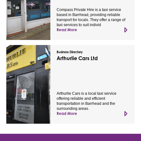
Compass Private Hire is a taxi service
based in Barrhead, providing reliable
transport for locals. They offer a range of
taxi services to suit individ
Read More
Business Directory
Arthurlie Cars Ltd
Arthurlie Cars is a local taxi service
offering reliable and efficient
transportation in Barrhead and the
surrounding areas.
Read More