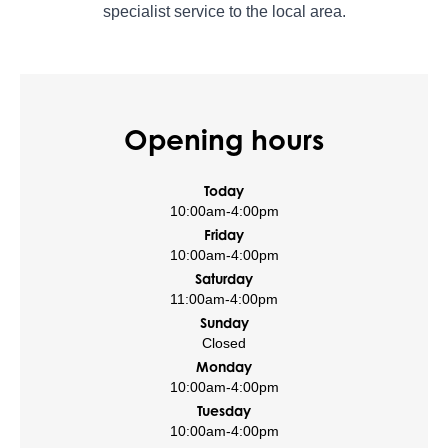
specialist service to the local area.
Opening hours
Today
10:00am
-
4:00pm
Friday
10:00am
-
4:00pm
Saturday
11:00am
-
4:00pm
Sunday
Closed
Monday
10:00am
-
4:00pm
Tuesday
10:00am
-
4:00pm