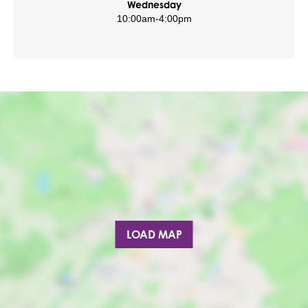
Wednesday
10:00am
-
4:00pm
LOAD MAP