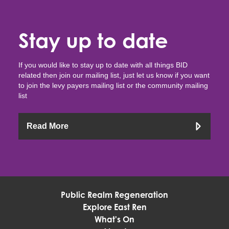
Stay up to date
If you would like to stay up to date with all things BID
related then join our mailing list, just let us know if you want
to join the levy payers mailing list or the community mailing
list
Read More
Public Realm Regeneration
Explore East Ren
What's On