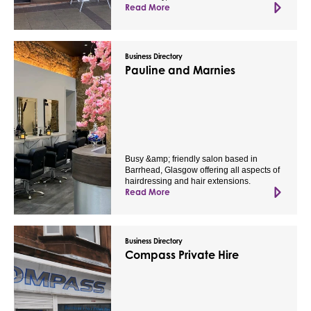
Read More
Business Directory
Pauline and Marnies
Busy &amp; friendly salon based in
Barrhead, Glasgow offering all aspects of
hairdressing and hair extensions.
Read More
Business Directory
Compass Private Hire