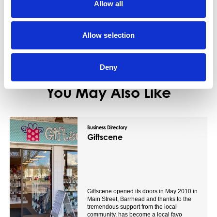
Allow all
View Details
Allow selection
Deny
You May Also Like
Business Directory
Giftscene
Giftscene opened its doors in May 2010 in
Main Street, Barrhead and thanks to the
tremendous support from the local
community, has become a local favo