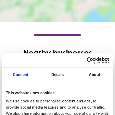
Nearby businesses
Business Directory
McCabe Opticians
Consent
Details
About
McCabe Opticians are an independent
family opticians. Having opened in
Barrhead in 1986, we are the…
This website uses cookies
View Details
We use cookies to personalise content and ads, to
provide social media features and to analyse our traffic.
Business Directory
We also share information about your use of our site with