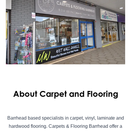
About Carpet and Flooring
Barrhead based specialists in carpet, vinyl, laminate and
hardwood flooring. Carpets & Flooring Barrhead offer a