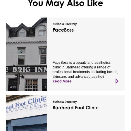
You May Also Like
Business Directory
FaceBoss
FaceBoss is a beauty and aesthetics
clinic in Barrhead offering a range of
professional treatments, including facials,
skincare, and advanced aestheti
Read More
Business Directory
Barrhead Foot Clinic