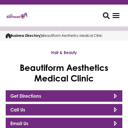
Business Directory
Beautiform Aesthetics Medical Clinic
Hair & Beauty
Beautiform Aesthetics
Medical Clinic
Get Directions
Call Us
Email Us