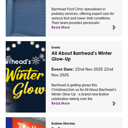
Barrhead Foot Clinic specialises in
podiatry services, offering expert care for
various foot and lower limb conditions.
Their team provides personalis
Read More
Events
All About Barrhead's Winter
Glow-Up
Event Date:
22nd Nov 2025
22nd
Nov 2025
Barrhead is getting glowy this
Christmas!Join us for All About Barrhead’s
Winter Glow Up - a brand new festive
celebration taking over the
Read More
Business Directory