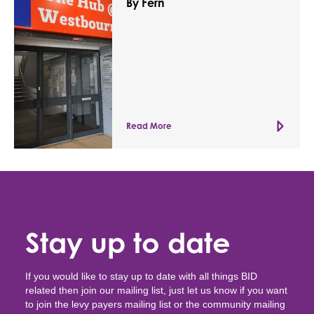
By Fern
Read More
Stay up to date
If you would like to stay up to date with all things BID
related then join our mailing list, just let us know if you want
to join the levy payers mailing list or the community mailing