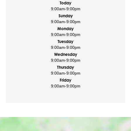
Today
9:00am
-
9:00pm
Sunday
9:00am
-
9:00pm
Monday
9:00am
-
9:00pm
Tuesday
9:00am
-
9:00pm
Wednesday
9:00am
-
9:00pm
Thursday
9:00am
-
9:00pm
Friday
9:00am
-
9:00pm