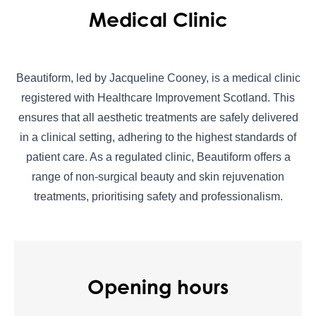
Medical Clinic
Beautiform, led by Jacqueline Cooney, is a medical clinic
registered with Healthcare Improvement Scotland. This
ensures that all aesthetic treatments are safely delivered
in a clinical setting, adhering to the highest standards of
patient care. As a regulated clinic, Beautiform offers a
range of non-surgical beauty and skin rejuvenation
treatments, prioritising safety and professionalism.
Opening hours