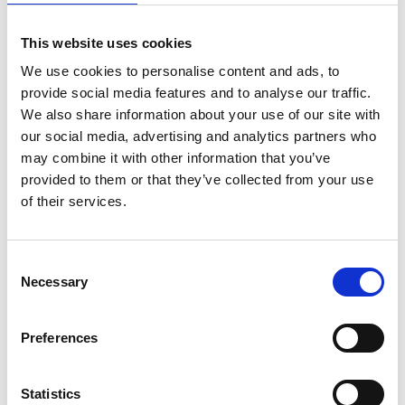
Nearby businesses
This website uses cookies
We use cookies to personalise content and ads, to
Business Directory
Mane Barbers
provide social media features and to analyse our traffic.
We also share information about your use of our site with
Mane Barbers is a popular chain offering
men's and boys' haircuts across multiple
our social media, advertising and analytics partners who
locations in…
may combine it with other information that you’ve
View Details
provided to them or that they’ve collected from your use
of their services.
Business Directory
Hot and Spicy Grill
Consent
Hot N Spicy Grill offers a delicious
Necessary
Selection
selection of pizzas, kebabs, burgers, and
more, with…
View Details
Preferences
Business Directory
Statistics