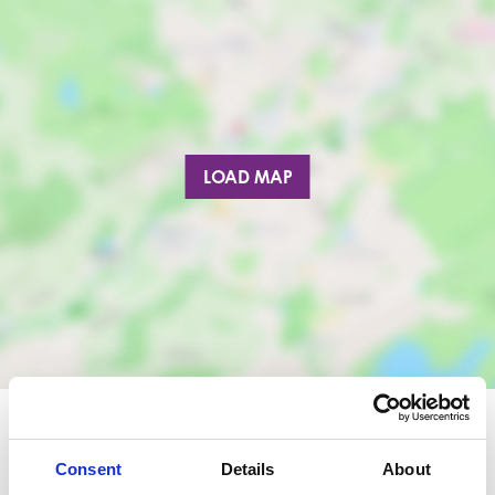
LOAD MAP
Consent
Details
About