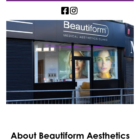
About Beautiform Aesthetics