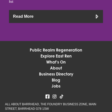
list
Read More
Public Realm Regeneration
Explore East Ren
What's On
About
Business Directory
Blog
Jobs
ALL ABOUT BARRHEAD, THE FOUNDRY BUSINESS ZONE, MAIN
STREET, BARRHEAD G78 1SW