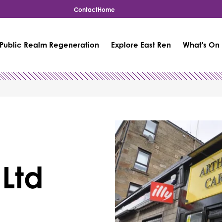
Contact
Home
Public Realm Regeneration
Explore East Ren
What's On
 Ltd