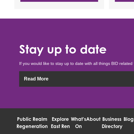
Stay up to date
If you would like to stay up to date with all things BID related 
Read More
Public Realm
Explore
What's
About
Business
Blog
Regeneration
East Ren
On
Directory