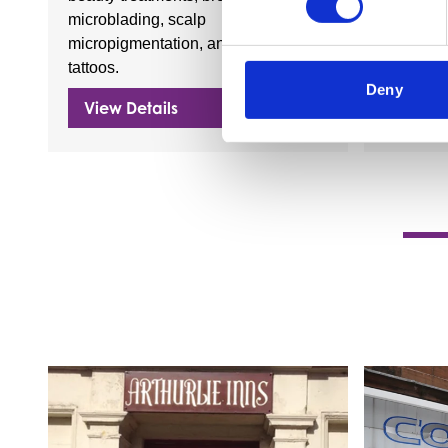
microblading, scalp
a wide ra
micropigmentation, and fine line
draught 
tattoos.
Deny
View Details
View D