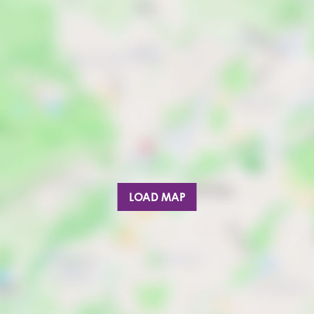
LOAD MAP