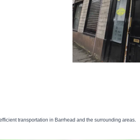
d efficient transportation in Barrhead and the surrounding areas.