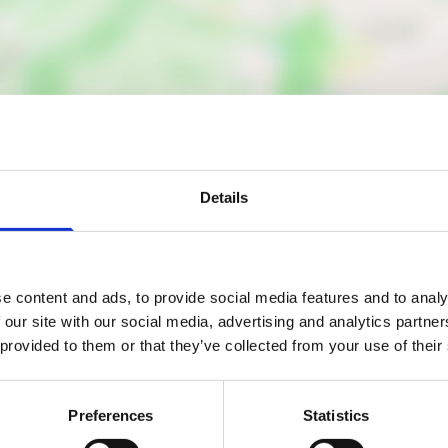
Details
Nearby businesses
e content and ads, to provide social media features and to analy
ctory
Business Directory
Inn
Barnes Street
 our site with our social media, advertising and analytics partn
 provided to them or that they’ve collected from your use of their
Properties Ltd
Inn is a friendly local pub in
Preferences
Statistics
, known for its impressive
Property Management com
 of over 100 malt whiskies,