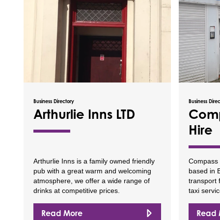
Business Directory
Business Dire
Arthurlie Inns LTD
Comp
Hire
Arthurlie Inns is a family owned friendly
Compass Pr
pub with a great warm and welcoming
based in B
atmosphere, we offer a wide range of
transport 
drinks at competitive prices.
taxi servic
Read More
Read 