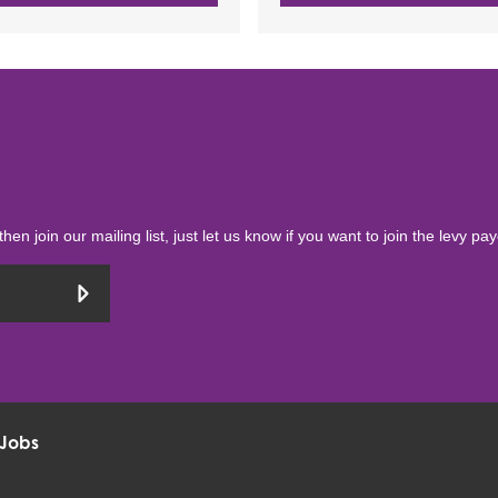
then join our mailing list, just let us know if you want to join the levy pa
Jobs