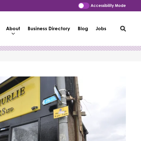
Accessibility Mode
About
Business Directory
Blog
Jobs