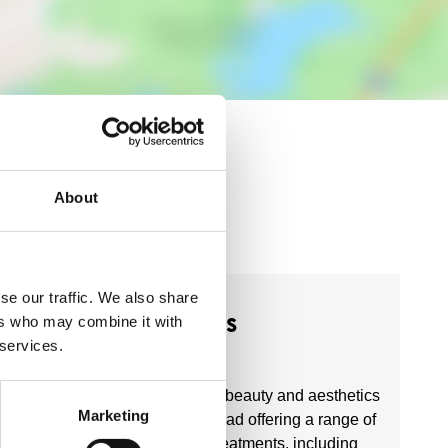
About
se our traffic. We also share
Business Directory
FaceBoss
ers who may combine it with
 services.
FaceBoss is a beauty and aesthetics
Marketing
clinic in Barrhead offering a range of
pany.
professional treatments, including