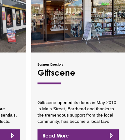
Business Directory
Giftscene
Giftscene opened its doors in May 2010
ore
in Main Street, Barrhead and thanks to
sentials,
the tremendous support from the local
ducts.
community, has become a local favo
Read More