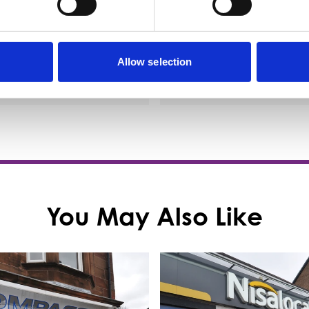
nge of spirits, and excellent
lagers and…
Allow selection
etails
View Details
You May Also Like