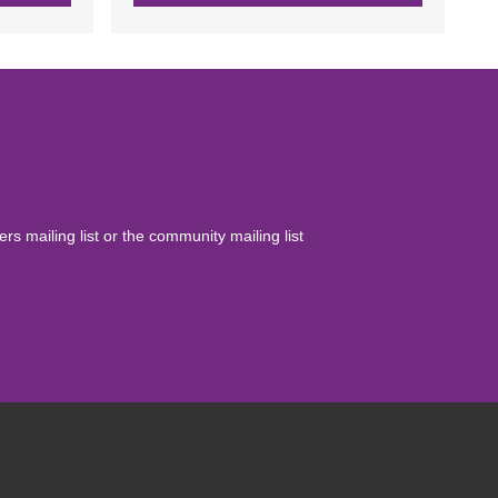
yers mailing list or the community mailing list