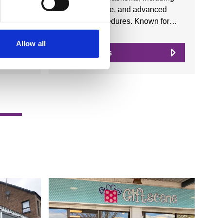
facials, skincare, and advanced
aesthetic procedures. Known for…
Allow all
View Details