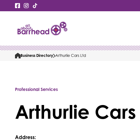
Business Directory
Arthurlie Cars Ltd
Professional Services
Arthurlie Cars
Address: