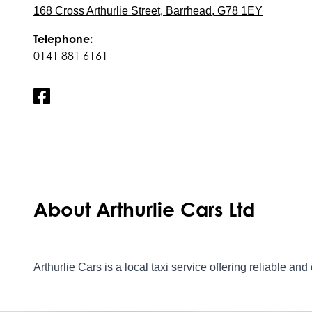
168 Cross Arthurlie Street, Barrhead, G78 1EY
Telephone:
0141 881 6161
About Arthurlie Cars Ltd
Arthurlie Cars is a local taxi service offering reliable an