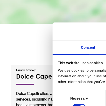
Consent
This website uses cookies
We use cookies to personalis
Business Directory
Business Dire
Dolce Capelli
Brig 
information about your use of
other information that you’ve
Consent
Dolce Capelli offers a range of
The Brig 
Necessary
Selection
services, including hairdressing,
Barrhead
beauty treatments, brow
selection