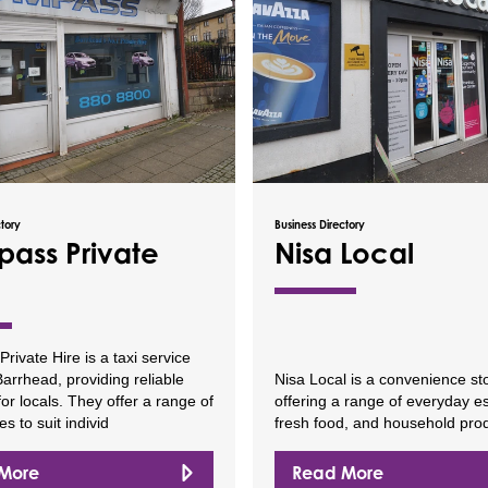
ctory
Business Directory
ass Private
Nisa Local
ivate Hire is a taxi service
arrhead, providing reliable
Nisa Local is a convenience st
for locals. They offer a range of
offering a range of everyday es
es to suit individ
fresh food, and household pro
More
Read More