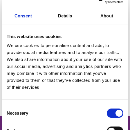
and event management.
Deeply committed to making Barrhead a place where
Consent
Details
About
everyone can thrive, Paul plays a key role in shaping the
BID’s strategy around accessibility, social impact, and
This website uses cookies
inclusive growth. His work ensures that the BID delivers
We use cookies to personalise content and ads, to
real value for all members of the community - businesses,
provide social media features and to analyse our traffic.
residents, and visitors alike.
We also share information about your use of our site with
our social media, advertising and analytics partners who
may combine it with other information that you’ve
provided to them or that they’ve collected from your use
of their services.
You May Also Like
Consent
Necessary
Selection