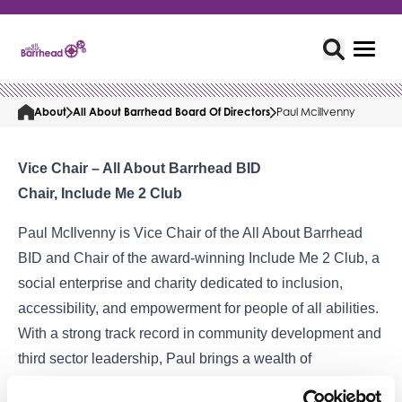
About
All About Barrhead Board Of Directors
Paul Mcillvenny
Vice Chair – All About Barrhead BID
Chair, Include Me 2 Club
Paul McIlvenny is Vice Chair of the All About Barrhead
BID and Chair of the award-winning Include Me 2 Club, a
social enterprise and charity dedicated to inclusion,
accessibility, and empowerment for people of all abilities.
With a strong track record in community development and
third sector leadership, Paul brings a wealth of
experience in inclusive practices, partnership working,