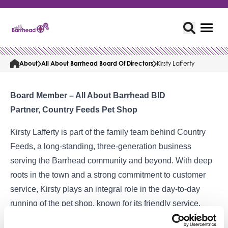
About
All About Barrhead Board Of Directors
Kirsty Lafferty
Board Member – All About Barrhead BID
Partner, Country Feeds Pet Shop
Kirsty Lafferty is part of the family team behind Country
Feeds, a long-standing, three-generation business
serving the Barrhead community and beyond. With deep
roots in the town and a strong commitment to customer
service, Kirsty plays an integral role in the day-to-day
running of the pet shop, known for its friendly service,
specialist knowledge, and wide range of quality products.