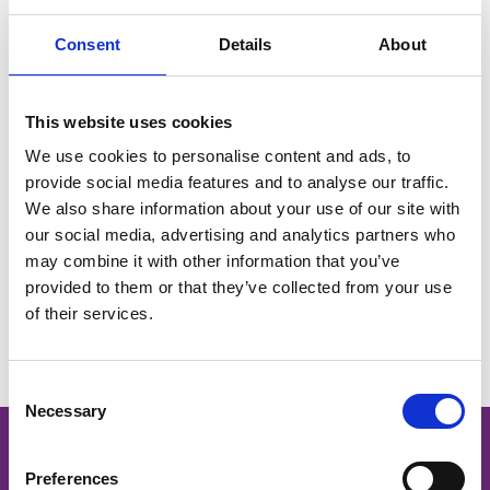
Her experience in managing a family business gives her
Consent
Details
About
a valuable perspective on the challenges and
opportunities facing local traders. As a BID board
member, Kirsty brings a strong sense of community, a
This website uses cookies
practical business outlook, and a genuine passion for
We use cookies to personalise content and ads, to
supporting independent retailers in Barrhead.
provide social media features and to analyse our traffic.
We also share information about your use of our site with
our social media, advertising and analytics partners who
may combine it with other information that you’ve
provided to them or that they’ve collected from your use
You May Also Like
of their services.
Consent
Necessary
Selection
Preferences