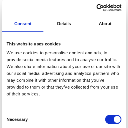
vibrant space for all.
With years of experience in venue management and
public service, Hilda brings insight into how public assets
Consent
Details
About
and community spaces can contribute to town centre
regeneration. As a BID board member, she supports
This website uses cookies
collaboration between local businesses, community
We use cookies to personalise content and ads, to
organisations, and public services to strengthen
provide social media features and to analyse our traffic.
Barrhead’s offer as a destination for both residents and
We also share information about your use of our site with
visitors.
our social media, advertising and analytics partners who
may combine it with other information that you’ve
provided to them or that they’ve collected from your use
of their services.
You May Also Like
Consent
Necessary
Selection