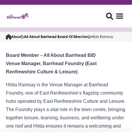
About
All About Barrhead Board Of Directors
Hilda Ramsay
Board Member – All About Barrhead BID
Venue Manager, Barrhead Foundry (East
Renfrewshire Culture & Leisure)
Hilda Ramsay is the Venue Manager at Barrhead
Foundry, one of East Renfrewshire’s flagship community
hubs operated by East Renfrewshire Culture and Leisure.
The Foundry plays a vital role in the town centre, bringing
together leisure, learning, business, and wellbeing under
one roof and Hilda ensures it remains a welcoming and